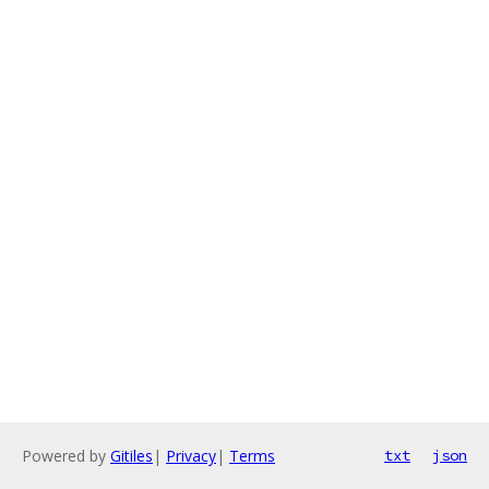
Powered by
Gitiles
|
Privacy
|
Terms
txt
json