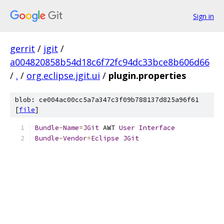
Sign in
gerrit
/
jgit
/
a004820858b54d18c6f72fc94dc33bce8b606d66
/
.
/
org.eclipse.jgit.ui
/
plugin.properties
blob: ce004ac00cc5a7a347c3f09b788137d825a96f61
[
file
]
Bundle
-
Name
=
JGit
 AWT 
User
Interface
Bundle
-
Vendor
=
Eclipse
JGit