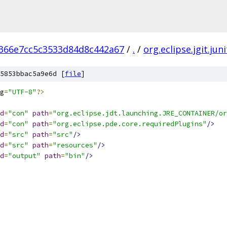
366e7cc5c3533d84d8c442a67
/
.
/
org.eclipse.jgit.juni
5853bbac5a9e6d [
file
]
g
=
"UTF-8"
?>
d
=
"con"
path
=
"org.eclipse.jdt.launching.JRE_CONTAINER/or
d
=
"con"
path
=
"org.eclipse.pde.core.requiredPlugins"
/>
d
=
"src"
path
=
"src"
/>
d
=
"src"
path
=
"resources"
/>
d
=
"output"
path
=
"bin"
/>