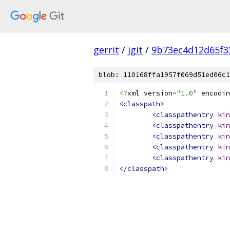
gerrit
/
jgit
/
9b73ec4d12d65f3
blob: 110168ffa1957f069d51ed06c1
<?
xml version
=
"1.0"
 encodin
<classpath>
<classpathentry
kin
<classpathentry
kin
<classpathentry
kin
<classpathentry
kin
<classpathentry
kin
</classpath>