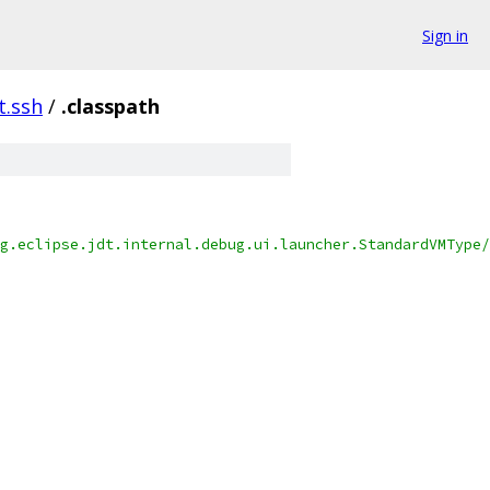
Sign in
t.ssh
/
.classpath
g.eclipse.jdt.internal.debug.ui.launcher.StandardVMType/