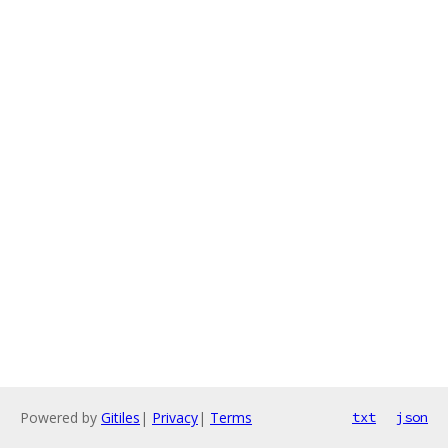
Powered by
Gitiles
|
Privacy
|
Terms
txt
json