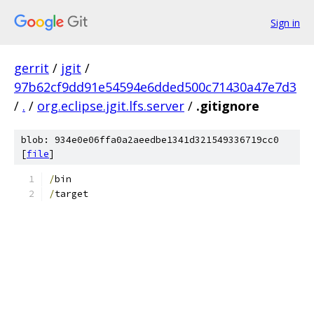
Sign in
gerrit
/
jgit
/
97b62cf9dd91e54594e6dded500c71430a47e7d3
/
.
/
org.eclipse.jgit.lfs.server
/
.gitignore
blob: 934e0e06ffa0a2aeedbe1341d321549336719cc0
[
file
]
/
bin
/
target