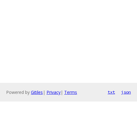
Powered by
Gitiles
|
Privacy
|
Terms
txt
json