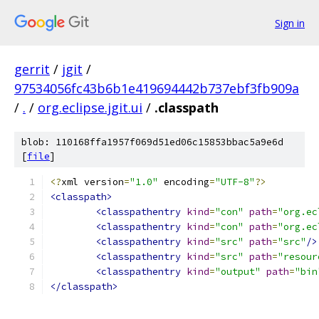
Sign in
gerrit
/
jgit
/
97534056fc43b6b1e419694442b737ebf3fb909a
/
.
/
org.eclipse.jgit.ui
/
.classpath
blob: 110168ffa1957f069d51ed06c15853bbac5a9e6d
[
file
]
<?
xml version
=
"1.0"
 encoding
=
"UTF-8"
?>
<classpath>
<classpathentry
kind
=
"con"
path
=
"org.ec
<classpathentry
kind
=
"con"
path
=
"org.ec
<classpathentry
kind
=
"src"
path
=
"src"
/>
<classpathentry
kind
=
"src"
path
=
"resour
<classpathentry
kind
=
"output"
path
=
"bin
</classpath>