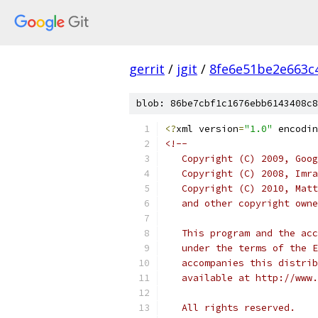
gerrit
/
jgit
/
8fe6e51be2e663c
blob: 86be7cbf1c1676ebb6143408c8
<?
xml version
=
"1.0"
 encodin
<!--
   Copyright (C) 2009, Goog
   Copyright (C) 2008, Imra
   Copyright (C) 2010, Matt
   and other copyright owne
   This program and the acc
   under the terms of the E
   accompanies this distrib
   available at http://www.
   All rights reserved.