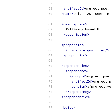
<artifactId>
org.eclipse.j
<name>
JGit - AWT User Int
<description>
    AWT/Swing based UI
</description>
<properties>
<translate-qualifier/>
</properties>
<dependencies>
<dependency>
<groupId>
org.eclipse.
<artifactId>
org.eclip
<version>
${project.ve
</dependency>
</dependencies>
<build>