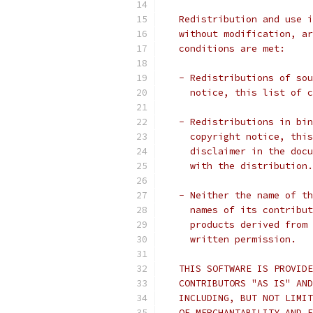
   Redistribution and use i
   without modification, ar
   conditions are met:
   - Redistributions of sou
     notice, this list of c
   - Redistributions in bin
     copyright notice, this
     disclaimer in the docu
     with the distribution.
   - Neither the name of th
     names of its contribut
     products derived from 
     written permission.
   THIS SOFTWARE IS PROVIDE
   CONTRIBUTORS "AS IS" AND
   INCLUDING, BUT NOT LIMIT
   OF MERCHANTABILITY AND F