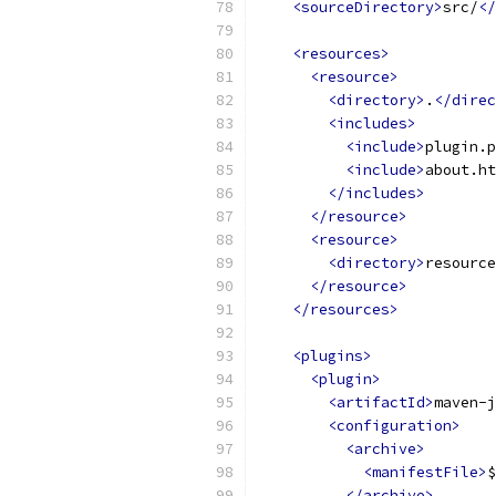
<sourceDirectory>
src/
</
<resources>
<resource>
<directory>
.
</direc
<includes>
<include>
plugin.p
<include>
about.ht
</includes>
</resource>
<resource>
<directory>
resource
</resource>
</resources>
<plugins>
<plugin>
<artifactId>
maven-j
<configuration>
<archive>
<manifestFile>
$
</archive>