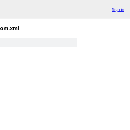
Sign in
om.xml