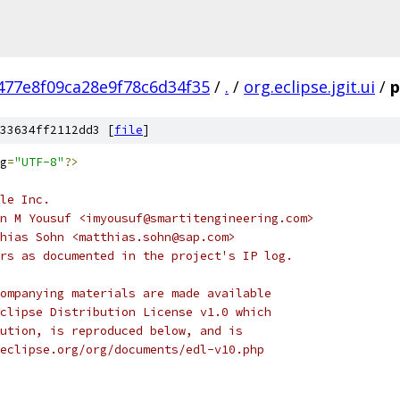
477e8f09ca28e9f78c6d34f35
/
.
/
org.eclipse.jgit.ui
/
p
33634ff2112dd3 [
file
]
g
=
"UTF-8"
?>
le Inc.
n M Yousuf <imyousuf@smartitengineering.com>
hias Sohn <matthias.sohn@sap.com>
rs as documented in the project's IP log.
ompanying materials are made available
clipse Distribution License v1.0 which
ution, is reproduced below, and is
eclipse.org/org/documents/edl-v10.php