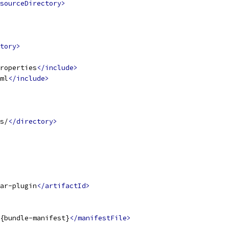
sourceDirectory>
tory>
roperties
</include>
ml
</include>
s/
</directory>
ar-plugin
</artifactId>
{bundle-manifest}
</manifestFile>