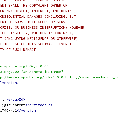
ENT SHALL THE COPYRIGHT OWNER OR
OR ANY DIRECT, INDIRECT, INCIDENTAL,
ONSEQUENTIAL DAMAGES (INCLUDING, BUT
ENT OF SUBSTITUTE GOODS OR SERVICES;
OFITS; OR BUSINESS INTERRUPTION) HOWEVER
 OF LIABILITY, WHETHER IN CONTRACT,
T (INCLUDING NEGLIGENCE OR OTHERWISE)
F THE USE OF THIS SOFTWARE, EVEN IF
TY OF SUCH DAMAGE.
n.apache.org/POM/4.0.0"
3.org/2001/XMLSchema-instance"
p://maven.apache.org/POM/4.0.0 http://maven.apache.org/m
lVersion>
it
</groupId>
.jgit-parent
</artifactId>
1740-rc1
</version>