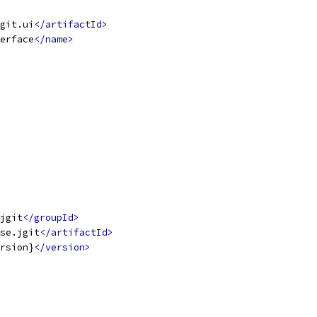
git.ui
</artifactId>
erface
</name>
jgit
</groupId>
se.jgit
</artifactId>
rsion}
</version>