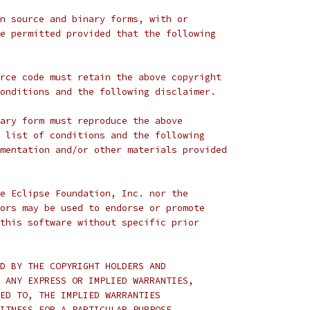
n source and binary forms, with or
e permitted provided that the following
rce code must retain the above copyright
onditions and the following disclaimer.
ary form must reproduce the above
 list of conditions and the following
mentation and/or other materials provided
e Eclipse Foundation, Inc. nor the
ors may be used to endorse or promote
this software without specific prior
D BY THE COPYRIGHT HOLDERS AND
 ANY EXPRESS OR IMPLIED WARRANTIES,
ED TO, THE IMPLIED WARRANTIES
ITNESS FOR A PARTICULAR PURPOSE