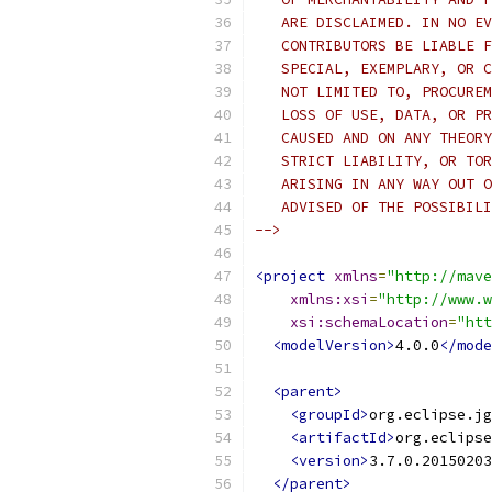
   ARE DISCLAIMED. IN NO EV
   CONTRIBUTORS BE LIABLE F
   SPECIAL, EXEMPLARY, OR C
   NOT LIMITED TO, PROCUREM
   LOSS OF USE, DATA, OR PR
   CAUSED AND ON ANY THEORY
   STRICT LIABILITY, OR TOR
   ARISING IN ANY WAY OUT O
   ADVISED OF THE POSSIBILI
-->
<project
xmlns
=
"http://mave
xmlns:xsi
=
"http://www.w
xsi:schemaLocation
=
"htt
<modelVersion>
4.0.0
</mode
<parent>
<groupId>
org.eclipse.jg
<artifactId>
org.eclipse
<version>
3.7.0.20150203
</parent>