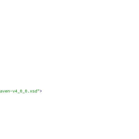
aven-v4_0_0.xsd"
>