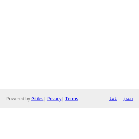
Powered by
Gitiles
|
Privacy
|
Terms
txt
json