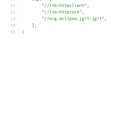
"//lib:httpclient"
,
"//lib:httpcore"
,
"//org.eclipse.jgit:jgit"
,
],
)