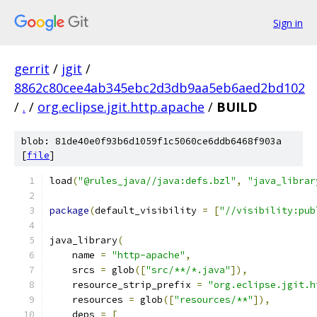
Sign in
gerrit
/
jgit
/
8862c80cee4ab345ebc2d3db9aa5eb6aed2bd102
/
.
/
org.eclipse.jgit.http.apache
/
BUILD
blob: 81de40e0f93b6d1059f1c5060ce6ddb6468f903a
[
file
]
load
(
"@rules_java//java:defs.bzl"
,
"java_librar
package
(
default_visibility 
=
[
"//visibility:pub
java_library
(
    name 
=
"http-apache"
,
    srcs 
=
 glob
([
"src/**/*.java"
]),
    resource_strip_prefix 
=
"org.eclipse.jgit.h
    resources 
=
 glob
([
"resources/**"
]),
    deps 
=
[