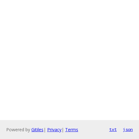
Powered by
Gitiles
|
Privacy
|
Terms
txt
json