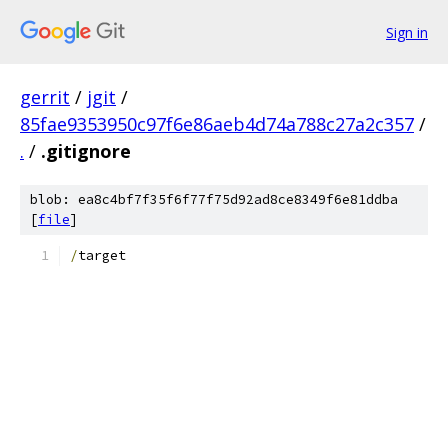
Sign in
gerrit
/
jgit
/
85fae9353950c97f6e86aeb4d74a788c27a2c357
/
.
/
.gitignore
blob: ea8c4bf7f35f6f77f75d92ad8ce8349f6e81ddba
[
file
]
/
target