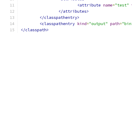
<attribute
name
=
"test"
</attributes>
</classpathentry>
<classpathentry
kind
=
"output"
path
=
"bin
</classpath>