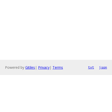
Powered by
Gitiles
|
Privacy
|
Terms
txt
json