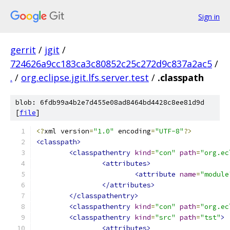
Sign in
gerrit
/
jgit
/
724626a9cc183ca3c80852c25c272d9c837a2ac5
/
.
/
org.eclipse.jgit.lfs.server.test
/
.classpath
blob: 6fdb99a4b2e7d455e08ad8464bd4428c8ee81d9d
[
file
]
<?
xml version
=
"1.0"
 encoding
=
"UTF-8"
?>
<classpath>
<classpathentry
kind
=
"con"
path
=
"org.ec
<attributes>
<attribute
name
=
"module
</attributes>
</classpathentry>
<classpathentry
kind
=
"con"
path
=
"org.ec
<classpathentry
kind
=
"src"
path
=
"tst"
>
<attributes>