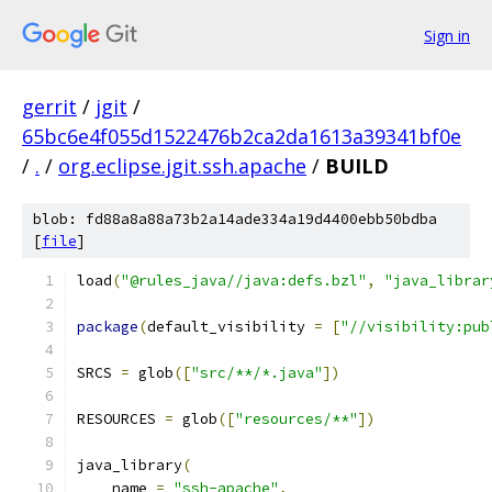
Sign in
gerrit
/
jgit
/
65bc6e4f055d1522476b2ca2da1613a39341bf0e
/
.
/
org.eclipse.jgit.ssh.apache
/
BUILD
blob: fd88a8a88a73b2a14ade334a19d4400ebb50bdba
[
file
]
load
(
"@rules_java//java:defs.bzl"
,
"java_librar
package
(
default_visibility 
=
[
"//visibility:pub
SRCS 
=
 glob
([
"src/**/*.java"
])
RESOURCES 
=
 glob
([
"resources/**"
])
java_library
(
    name 
=
"ssh-apache"
,