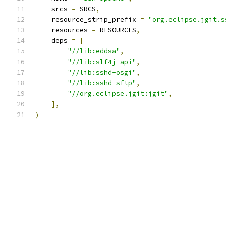
    srcs 
=
 SRCS
,
    resource_strip_prefix 
=
"org.eclipse.jgit.s
    resources 
=
 RESOURCES
,
    deps 
=
[
"//lib:eddsa"
,
"//lib:slf4j-api"
,
"//lib:sshd-osgi"
,
"//lib:sshd-sftp"
,
"//org.eclipse.jgit:jgit"
,
],
)