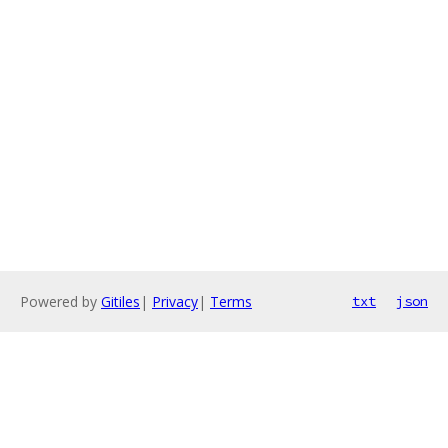
Powered by
Gitiles
|
Privacy
|
Terms
txt
json