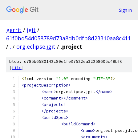
Sign in
gerrit
/
jgit
/
61f0bd54d058789d73a8db0dfb8d23310aa8c411
/
.
/
org.eclipse.jgit
/
.project
blob: d785b6580142c80e1fe37522ea32258605c48bf6
[
file
]
<?
xml version
=
"1.0"
 encoding
=
"UTF-8"
?>
<projectDescription>
<name>
org.eclipse.jgit
</name>
<comment></comment>
<projects>
</projects>
<buildSpec>
<buildCommand>
<name>
org.eclipse.jdt.c
<arguments>