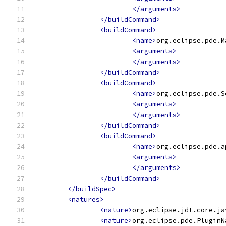
</arguments>
</buildCommand>
<buildCommand>
<name>
org.eclipse.pde.M
<arguments>
</arguments>
</buildCommand>
<buildCommand>
<name>
org.eclipse.pde.S
<arguments>
</arguments>
</buildCommand>
<buildCommand>
<name>
org.eclipse.pde.a
<arguments>
</arguments>
</buildCommand>
</buildSpec>
<natures>
<nature>
org.eclipse.jdt.core.ja
<nature>
org.eclipse.pde.PluginN