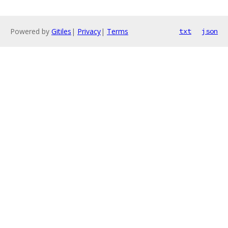
Powered by
Gitiles
|
Privacy
|
Terms
txt
json