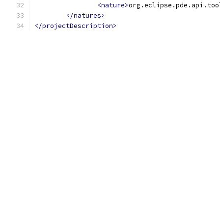
<nature>
org.eclipse.pde.api.too
</natures>
</projectDescription>