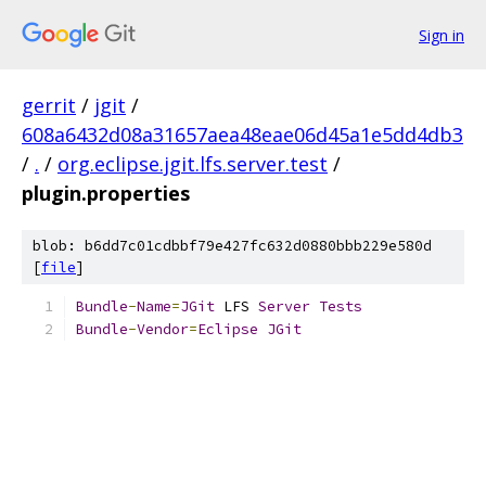
Sign in
gerrit
/
jgit
/
608a6432d08a31657aea48eae06d45a1e5dd4db3
/
.
/
org.eclipse.jgit.lfs.server.test
/
plugin.properties
blob: b6dd7c01cdbbf79e427fc632d0880bbb229e580d
[
file
]
Bundle
-
Name
=
JGit
 LFS 
Server
Tests
Bundle
-
Vendor
=
Eclipse
JGit