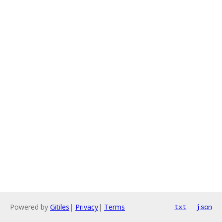
Powered by
Gitiles
|
Privacy
|
Terms
txt
json