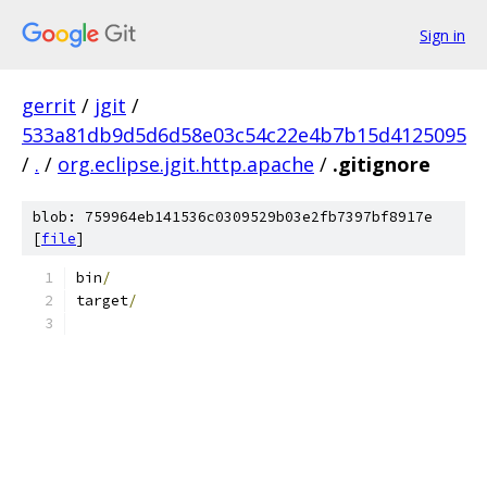
Sign in
gerrit
/
jgit
/
533a81db9d5d6d58e03c54c22e4b7b15d4125095
/
.
/
org.eclipse.jgit.http.apache
/
.gitignore
blob: 759964eb141536c0309529b03e2fb7397bf8917e
[
file
]
bin
/
target
/