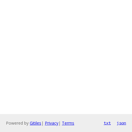
Powered by
Gitiles
|
Privacy
|
Terms
txt
json