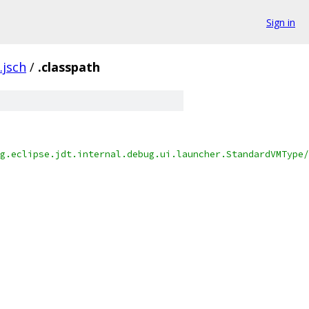
Sign in
.jsch
/
.classpath
g.eclipse.jdt.internal.debug.ui.launcher.StandardVMType/