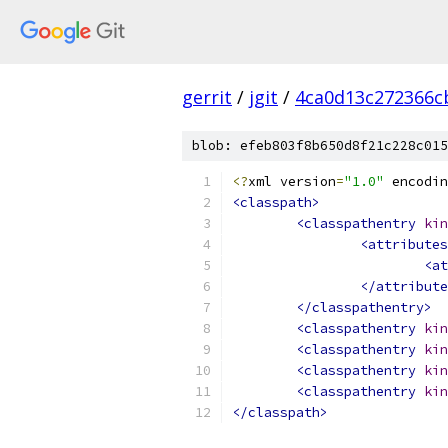
gerrit
/
jgit
/
4ca0d13c272366c
blob: efeb803f8b650d8f21c228c015
<?
xml version
=
"1.0"
 encodin
<classpath>
<classpathentry
kin
<attributes
<at
</attribute
</classpathentry>
<classpathentry
kin
<classpathentry
kin
<classpathentry
kin
<classpathentry
kin
</classpath>