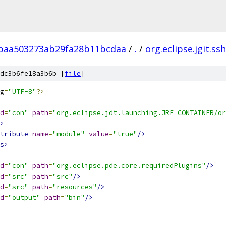
baa503273ab29fa28b11bcdaa
/
.
/
org.eclipse.jgit.ssh
dc3b6fe18a3b6b [
file
]
g
=
"UTF-8"
?>
d
=
"con"
path
=
"org.eclipse.jdt.launching.JRE_CONTAINER/or
>
tribute
name
=
"module"
value
=
"true"
/>
s>
d
=
"con"
path
=
"org.eclipse.pde.core.requiredPlugins"
/>
d
=
"src"
path
=
"src"
/>
d
=
"src"
path
=
"resources"
/>
d
=
"output"
path
=
"bin"
/>