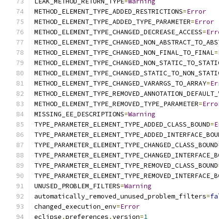
LEAK_METHOD_RETURN_TYPE
=
Warning
METHOD_ELEMENT_TYPE_ADDED_RESTRICTIONS
=
Error
METHOD_ELEMENT_TYPE_ADDED_TYPE_PARAMETER
=
Error
METHOD_ELEMENT_TYPE_CHANGED_DECREASE_ACCESS
=
Err
METHOD_ELEMENT_TYPE_CHANGED_NON_ABSTRACT_TO_ABS
METHOD_ELEMENT_TYPE_CHANGED_NON_FINAL_TO_FINAL
=
METHOD_ELEMENT_TYPE_CHANGED_NON_STATIC_TO_STATI
METHOD_ELEMENT_TYPE_CHANGED_STATIC_TO_NON_STATI
METHOD_ELEMENT_TYPE_CHANGED_VARARGS_TO_ARRAY
=
Er
METHOD_ELEMENT_TYPE_REMOVED_ANNOTATION_DEFAULT_
METHOD_ELEMENT_TYPE_REMOVED_TYPE_PARAMETER
=
Erro
MISSING_EE_DESCRIPTIONS
=
Warning
TYPE_PARAMETER_ELEMENT_TYPE_ADDED_CLASS_BOUND
=
E
TYPE_PARAMETER_ELEMENT_TYPE_ADDED_INTERFACE_BOU
TYPE_PARAMETER_ELEMENT_TYPE_CHANGED_CLASS_BOUND
TYPE_PARAMETER_ELEMENT_TYPE_CHANGED_INTERFACE_B
TYPE_PARAMETER_ELEMENT_TYPE_REMOVED_CLASS_BOUND
TYPE_PARAMETER_ELEMENT_TYPE_REMOVED_INTERFACE_B
UNUSED_PROBLEM_FILTERS
=
Warning
automatically_removed_unused_problem_filters
=
fa
changed_execution_env
=
Error
eclipse
.
preferences
.
version
=
1