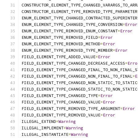
CONSTRUCTOR_ELEMENT_TYPE_CHANGED_VARARGS_TO_ARR
CONSTRUCTOR_ELEMENT_TYPE_REMOVED_TYPE_PARAMETER
ENUM_ELEMENT_TYPE_CHANGED_CONTRACTED_SUPERINTER
ENUM_ELEMENT_TYPE_CHANGED_TYPE_CONVERSION
=
Error
ENUM_ELEMENT_TYPE_REMOVED_ENUM_CONSTANT
=
Error
ENUM_ELEMENT_TYPE_REMOVED_FIELD
=
Error
ENUM_ELEMENT_TYPE_REMOVED_METHOD
=
Error
ENUM_ELEMENT_TYPE_REMOVED_TYPE_MEMBER
=
Error
FIELD_ELEMENT_TYPE_ADDED_VALUE
=
Error
FIELD_ELEMENT_TYPE_CHANGED_DECREASE_ACCESS
=
Erro
FIELD_ELEMENT_TYPE_CHANGED_FINAL_TO_NON_FINAL_S
FIELD_ELEMENT_TYPE_CHANGED_NON_FINAL_TO_FINAL
=
E
FIELD_ELEMENT_TYPE_CHANGED_NON_STATIC_TO_STATIC
FIELD_ELEMENT_TYPE_CHANGED_STATIC_TO_NON_STATIC
FIELD_ELEMENT_TYPE_CHANGED_TYPE
=
Error
FIELD_ELEMENT_TYPE_CHANGED_VALUE
=
Error
FIELD_ELEMENT_TYPE_REMOVED_TYPE_ARGUMENT
=
Error
FIELD_ELEMENT_TYPE_REMOVED_VALUE
=
Error
ILLEGAL_EXTEND
=
Warning
ILLEGAL_IMPLEMENT
=
Warning
ILLEGAL_INSTANTIATE
=
Warning