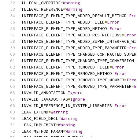
ILLEGAL_OVERRIDE
=
Warning
ILLEGAL_REFERENCE
=
Warning
INTERFACE_ELEMENT_TYPE_ADDED_DEFAULT_METHOD
=
Err
INTERFACE_ELEMENT_TYPE_ADDED_FIELD
=
Error
INTERFACE_ELEMENT_TYPE_ADDED_METHOD
=
Error
INTERFACE_ELEMENT_TYPE_ADDED_RESTRICTIONS
=
Error
INTERFACE_ELEMENT_TYPE_ADDED_SUPER_INTERFACE_WI
INTERFACE_ELEMENT_TYPE_ADDED_TYPE_PARAMETER
=
Err
INTERFACE_ELEMENT_TYPE_CHANGED_CONTRACTED_SUPER
INTERFACE_ELEMENT_TYPE_CHANGED_TYPE_CONVERSION
=
INTERFACE_ELEMENT_TYPE_REMOVED_FIELD
=
Error
INTERFACE_ELEMENT_TYPE_REMOVED_METHOD
=
Error
INTERFACE_ELEMENT_TYPE_REMOVED_TYPE_MEMBER
=
Erro
INTERFACE_ELEMENT_TYPE_REMOVED_TYPE_PARAMETER
=
E
INVALID_ANNOTATION
=
Ignore
INVALID_JAVADOC_TAG
=
Ignore
INVALID_REFERENCE_IN_SYSTEM_LIBRARIES
=
Error
LEAK_EXTEND
=
Warning
LEAK_FIELD_DECL
=
Warning
LEAK_IMPLEMENT
=
Warning
LEAK_METHOD_PARAM
=
Warning