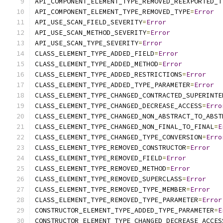
API_COMPONENT_ELEMENT_TYPE_REMOVED_REEXPORTED_T
API_COMPONENT_ELEMENT_TYPE_REMOVED_TYPE
=
Error
API_USE_SCAN_FIELD_SEVERITY
=
Error
API_USE_SCAN_METHOD_SEVERITY
=
Error
API_USE_SCAN_TYPE_SEVERITY
=
Error
CLASS_ELEMENT_TYPE_ADDED_FIELD
=
Error
CLASS_ELEMENT_TYPE_ADDED_METHOD
=
Error
CLASS_ELEMENT_TYPE_ADDED_RESTRICTIONS
=
Error
CLASS_ELEMENT_TYPE_ADDED_TYPE_PARAMETER
=
Error
CLASS_ELEMENT_TYPE_CHANGED_CONTRACTED_SUPERINTE
CLASS_ELEMENT_TYPE_CHANGED_DECREASE_ACCESS
=
Erro
CLASS_ELEMENT_TYPE_CHANGED_NON_ABSTRACT_TO_ABST
CLASS_ELEMENT_TYPE_CHANGED_NON_FINAL_TO_FINAL
=
E
CLASS_ELEMENT_TYPE_CHANGED_TYPE_CONVERSION
=
Erro
CLASS_ELEMENT_TYPE_REMOVED_CONSTRUCTOR
=
Error
CLASS_ELEMENT_TYPE_REMOVED_FIELD
=
Error
CLASS_ELEMENT_TYPE_REMOVED_METHOD
=
Error
CLASS_ELEMENT_TYPE_REMOVED_SUPERCLASS
=
Error
CLASS_ELEMENT_TYPE_REMOVED_TYPE_MEMBER
=
Error
CLASS_ELEMENT_TYPE_REMOVED_TYPE_PARAMETER
=
Error
CONSTRUCTOR_ELEMENT_TYPE_ADDED_TYPE_PARAMETER
=
E
CONSTRUCTOR_ELEMENT_TYPE_CHANGED_DECREASE_ACCES