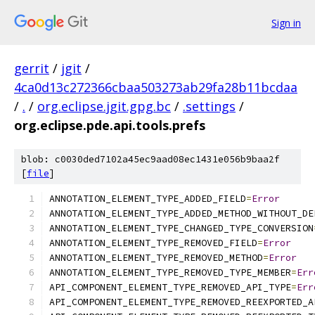
Sign in
gerrit
/
jgit
/
4ca0d13c272366cbaa503273ab29fa28b11bcdaa
/
.
/
org.eclipse.jgit.gpg.bc
/
.settings
/
org.eclipse.pde.api.tools.prefs
blob: c0030ded7102a45ec9aad08ec1431e056b9baa2f
[
file
]
ANNOTATION_ELEMENT_TYPE_ADDED_FIELD
=
Error
ANNOTATION_ELEMENT_TYPE_ADDED_METHOD_WITHOUT_DE
ANNOTATION_ELEMENT_TYPE_CHANGED_TYPE_CONVERSION
ANNOTATION_ELEMENT_TYPE_REMOVED_FIELD
=
Error
ANNOTATION_ELEMENT_TYPE_REMOVED_METHOD
=
Error
ANNOTATION_ELEMENT_TYPE_REMOVED_TYPE_MEMBER
=
Err
API_COMPONENT_ELEMENT_TYPE_REMOVED_API_TYPE
=
Err
API_COMPONENT_ELEMENT_TYPE_REMOVED_REEXPORTED_A