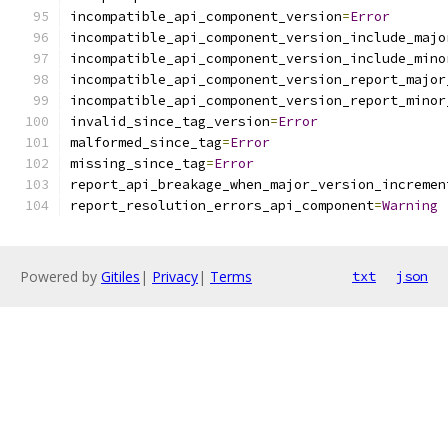
incompatible_api_component_version
=
Error
incompatible_api_component_version_include_majo
incompatible_api_component_version_include_mino
incompatible_api_component_version_report_major
incompatible_api_component_version_report_minor
invalid_since_tag_version
=
Error
malformed_since_tag
=
Error
missing_since_tag
=
Error
report_api_breakage_when_major_version_incremen
report_resolution_errors_api_component
=
Warning
Powered by
Gitiles
|
Privacy
|
Terms
txt
json