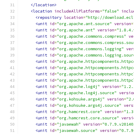
</location>
<location
includeAllPlatforms
=
"false"
inclu
<repository
location
=
"http://download.ecl
<unit
id
=
"org.apache.ant.source"
version
=
<unit
id
=
"org.apache.ant"
version
=
"1.8.4.
<unit
id
=
"org.apache.commons.compress"
ve
<unit
id
=
"org.apache.commons.compress.sou
<unit
id
=
"org.apache.commons.logging"
ver
<unit
id
=
"org.apache.commons.logging.sour
<unit
id
=
"org.apache.httpcomponents.httpc
<unit
id
=
"org.apache.httpcomponents.httpc
<unit
id
=
"org.apache.httpcomponents.httpc
<unit
id
=
"org.apache.httpcomponents.httpc
<unit
id
=
"org.apache.log4j"
version
=
"1.2.
<unit
id
=
"org.apache.log4j.source"
versio
<unit
id
=
"org.kohsuke.args4j"
version
=
"2.
<unit
id
=
"org.kohsuke.args4j.source"
vers
<unit
id
=
"org.hamcrest.core"
version
=
"1.3
<unit
id
=
"org.hamcrest.core.source"
versi
<unit
id
=
"javaewah"
version
=
"0.7.9.v20140
<unit
id
=
"javaewah.source"
version
=
"0.7.9