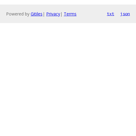
Powered by
Gitiles
|
Privacy
|
Terms
txt
json