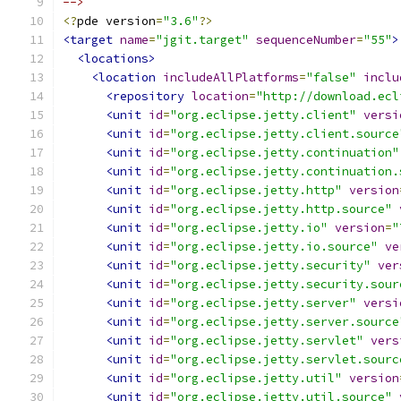
-->
<?
pde version
=
"3.6"
?>
<target
name
=
"jgit.target"
sequenceNumber
=
"55"
>
<locations>
<location
includeAllPlatforms
=
"false"
inclu
<repository
location
=
"http://download.ecl
<unit
id
=
"org.eclipse.jetty.client"
versi
<unit
id
=
"org.eclipse.jetty.client.source
<unit
id
=
"org.eclipse.jetty.continuation"
<unit
id
=
"org.eclipse.jetty.continuation.
<unit
id
=
"org.eclipse.jetty.http"
version
<unit
id
=
"org.eclipse.jetty.http.source"
<unit
id
=
"org.eclipse.jetty.io"
version
=
"
<unit
id
=
"org.eclipse.jetty.io.source"
ve
<unit
id
=
"org.eclipse.jetty.security"
ver
<unit
id
=
"org.eclipse.jetty.security.sour
<unit
id
=
"org.eclipse.jetty.server"
versi
<unit
id
=
"org.eclipse.jetty.server.source
<unit
id
=
"org.eclipse.jetty.servlet"
vers
<unit
id
=
"org.eclipse.jetty.servlet.sourc
<unit
id
=
"org.eclipse.jetty.util"
version
<unit
id
=
"org.eclipse.jetty.util.source"