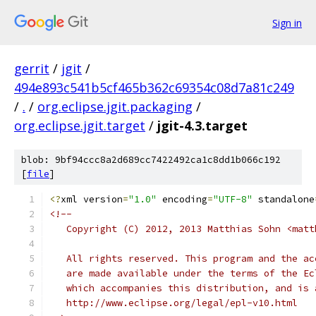
Sign in
gerrit
/
jgit
/
494e893c541b5cf465b362c69354c08d7a81c249
/
.
/
org.eclipse.jgit.packaging
/
org.eclipse.jgit.target
/
jgit-4.3.target
blob: 9bf94ccc8a2d689cc7422492ca1c8dd1b066c192
[
file
]
<?
xml version
=
"1.0"
 encoding
=
"UTF-8"
 standalone
<!--
   Copyright (C) 2012, 2013 Matthias Sohn <matt
   All rights reserved. This program and the ac
   are made available under the terms of the Ec
   which accompanies this distribution, and is 
   http://www.eclipse.org/legal/epl-v10.html