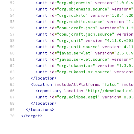
<unit
id
=
"org.objenesis"
version
=
"1.0.0.v
<unit
id
=
"org.objenesis.source"
version
=
"
<unit
id
=
"org.mockito"
version
=
"1.8.4.v20
<unit
id
=
"org.mockito.source"
version
=
"1.
<unit
id
=
"com.jcraft.jsch"
version
=
"0.1.5
<unit
id
=
"com.jcraft.jsch.source"
version
<unit
id
=
"org.junit"
version
=
"4.11.0.v201
<unit
id
=
"org.junit.source"
version
=
"4.11
<unit
id
=
"javax.servlet"
version
=
"2.5.0.v
<unit
id
=
"javax.servlet.source"
version
=
"
<unit
id
=
"org.tukaani.xz"
version
=
"1.3.0.
<unit
id
=
"org.tukaani.xz.source"
version
=
</location>
<location
includeAllPlatforms
=
"false"
inclu
<repository
location
=
"http://download.ecl
<unit
id
=
"org.eclipse.osgi"
version
=
"0.0.
</location>
</locations>
</target>