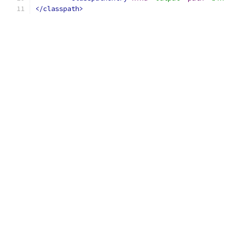
</classpath>