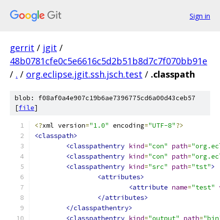
Sign in
gerrit
/
jgit
/
48b0781cfe0c5e6616c5d2b51b8d7c7f070bb91e
/
.
/
org.eclipse.jgit.ssh.jsch.test
/
.classpath
blob: f08af0a4e907c19b6ae7396775cd6a00d43ceb57
[
file
]
<?
xml version
=
"1.0"
 encoding
=
"UTF-8"
?>
<classpath>
<classpathentry
kind
=
"con"
path
=
"org.ec
<classpathentry
kind
=
"con"
path
=
"org.ec
<classpathentry
kind
=
"src"
path
=
"tst"
>
<attributes>
<attribute
name
=
"test"
</attributes>
</classpathentry>
<classpathentry
kind
=
"output"
path
=
"bin