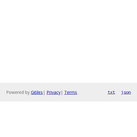
Powered by
Gitiles
|
Privacy
|
Terms
txt
json