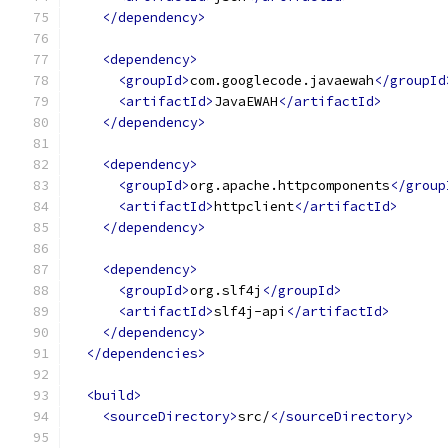
</dependency>
<dependency>
<groupId>
com.googlecode.javaewah
</groupId
<artifactId>
JavaEWAH
</artifactId>
</dependency>
<dependency>
<groupId>
org.apache.httpcomponents
</group
<artifactId>
httpclient
</artifactId>
</dependency>
<dependency>
<groupId>
org.slf4j
</groupId>
<artifactId>
slf4j-api
</artifactId>
</dependency>
</dependencies>
<build>
<sourceDirectory>
src/
</sourceDirectory>