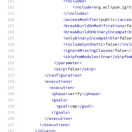
<includes>
<include>
org.eclipse.jgit
</includes>
<accessModifier>
public
</acces
<breakBuildOnModifications>
fa
<breakBuildOnBinaryIncompatib
<onlyBinaryIncompatible>
false
<includeSynthetic>
false
</incl
<ignoreMissingClasses>
false
</
<skipPomModules>
true
</skipPom
</parameter>
<skip>
false
</skip>
</configuration>
<executions>
<execution>
<phase>
verify
</phase>
<goals>
<goal>
cmp
</goal>
</goals>
</execution>
</executions>
</plugin>