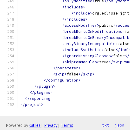
<onlyModified>
true
</onlyModif
<includes>
<include>
org.eclipse.jgit
</includes>
<accessModifier>
public
</acces
<breakBuildOnModifications>
fa
<breakBuildOnBinaryIncompatib
<onlyBinaryIncompatible>
false
<includeSynthetic>
false
</incl
<ignoreMissingClasses>
false
</
<skipPomModules>
true
</skipPom
</parameter>
<skip>
false
</skip>
</configuration>
</plugin>
</plugins>
</reporting>
</project>
Powered by
Gitiles
|
Privacy
|
Terms
txt
json