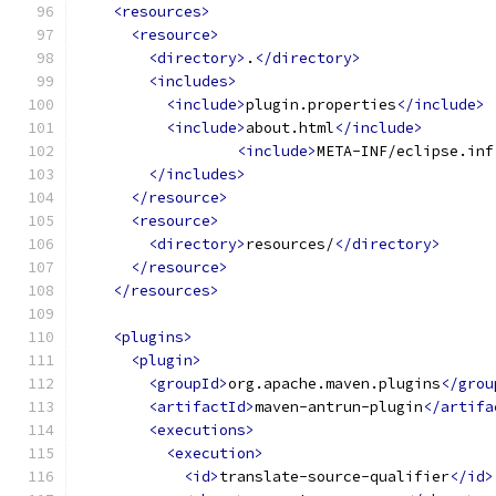
<resources>
<resource>
<directory>
.
</directory>
<includes>
<include>
plugin.properties
</include>
<include>
about.html
</include>
<include>
META-INF/eclipse.inf
</includes>
</resource>
<resource>
<directory>
resources/
</directory>
</resource>
</resources>
<plugins>
<plugin>
<groupId>
org.apache.maven.plugins
</grou
<artifactId>
maven-antrun-plugin
</artifa
<executions>
<execution>
<id>
translate-source-qualifier
</id>