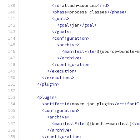
<id>
attach-sources
</id>
<phase>
process-classes
</phase>
<goals>
<goal>
jar
</goal>
</goals>
<configuration>
<archive>
<manifestFile>
${source-bundle-m
</archive>
</configuration>
</execution>
</executions>
</plugin>
<plugin>
<artifactId>
maven-jar-plugin
</artifactI
<configuration>
<archive>
<manifestFile>
${bundle-manifest}
</m
</archive>
</configuration>