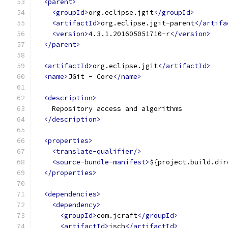
<parent>
<groupId>
org.eclipse.jgit
</groupId>
<artifactId>
org.eclipse.jgit-parent
</artifa
<version>
4.3.1.201605051710-r
</version>
</parent>
<artifactId>
org.eclipse.jgit
</artifactId>
<name>
JGit - Core
</name>
<description>
    Repository access and algorithms
</description>
<properties>
<translate-qualifier/>
<source-bundle-manifest>
${project.build.dir
</properties>
<dependencies>
<dependency>
<groupId>
com.jcraft
</groupId>
<artifactId>
jsch
</artifactId>