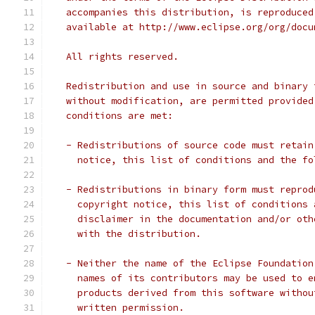
   accompanies this distribution, is reproduced
   available at http://www.eclipse.org/org/docu
   All rights reserved.
   Redistribution and use in source and binary 
   without modification, are permitted provided
   conditions are met:
   - Redistributions of source code must retain
     notice, this list of conditions and the fo
   - Redistributions in binary form must reprod
     copyright notice, this list of conditions 
     disclaimer in the documentation and/or oth
     with the distribution.
   - Neither the name of the Eclipse Foundation
     names of its contributors may be used to e
     products derived from this software withou
     written permission.