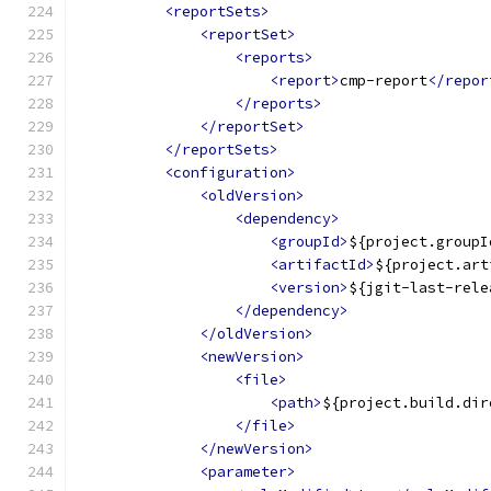
<reportSets>
<reportSet>
<reports>
<report>
cmp-report
</repor
</reports>
</reportSet>
</reportSets>
<configuration>
<oldVersion>
<dependency>
<groupId>
${project.groupI
<artifactId>
${project.art
<version>
${jgit-last-rele
</dependency>
</oldVersion>
<newVersion>
<file>
<path>
${project.build.dir
</file>
</newVersion>
<parameter>