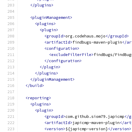
</plugins>
<pluginManagement>
<plugins>
<plugin>
<groupId>
org.codehaus.mojo
</groupId>
<artifactId>
findbugs-maven-plugin
</ar
<configuration>
<excludeFilterFile>
findBugs/FindBug
</configuration>
</plugin>
</plugins>
</pluginManagement>
</build>
<reporting>
<plugins>
<plugin>
<groupId>
com.github.siom79.japicmp
</g
<artifactId>
japicmp-maven-plugin
</art
<version>
${japicmp-version}
</version>