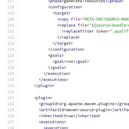
<phase>
generate-resources
</phase>
<configuration>
<target>
<copy
file
=
"META-INF/SOURCE-MAN
<replace
file
=
"${source-bundle-
<replacefilter
token
=
".qualif
</replace>
</target>
</configuration>
<goals>
<goal>
run
</goal>
</goals>
</execution>
</executions>
</plugin>
<plugin>
<groupId>
org.apache.maven.plugins
</grou
<artifactId>
maven-source-plugin
</artifa
<inherited>
true
</inherited>
<executions>
<execution>