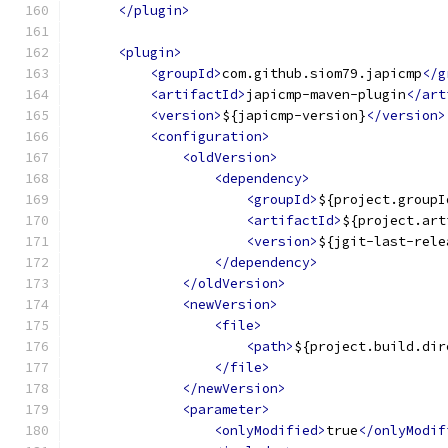
</plugin>
<plugin>
<groupId>
com.github.siom79.japicmp
</g
<artifactId>
japicmp-maven-plugin
</art
<version>
${japicmp-version}
</version>
<configuration>
<oldVersion>
<dependency>
<groupId>
${project.groupI
<artifactId>
${project.art
<version>
${jgit-last-rele
</dependency>
</oldVersion>
<newVersion>
<file>
<path>
${project.build.dir
</file>
</newVersion>
<parameter>
<onlyModified>
true
</onlyModif