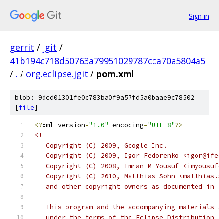
Sign in
gerrit
/
jgit
/
41b194c718d50763a79951029787cca70a5804a5
/
.
/
org.eclipse.jgit
/
pom.xml
blob: 9dcd01301fe0c783ba0f9a57fd5a0baae9c78502
[
file
]
<?
xml version
=
"1.0"
 encoding
=
"UTF-8"
?>
<!--
   Copyright (C) 2009, Google Inc.
   Copyright (C) 2009, Igor Fedorenko <igor@ife
   Copyright (C) 2008, Imran M Yousuf <imyousuf
   Copyright (C) 2010, Matthias Sohn <matthias.
   and other copyright owners as documented in 
   This program and the accompanying materials 
   under the terms of the Eclipse Distribution 