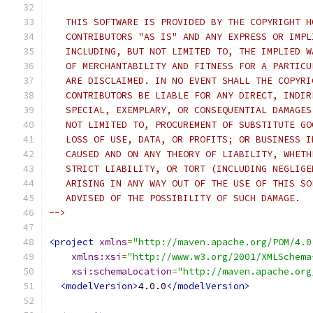
   THIS SOFTWARE IS PROVIDED BY THE COPYRIGHT H
   CONTRIBUTORS "AS IS" AND ANY EXPRESS OR IMPL
   INCLUDING, BUT NOT LIMITED TO, THE IMPLIED W
   OF MERCHANTABILITY AND FITNESS FOR A PARTICU
   ARE DISCLAIMED. IN NO EVENT SHALL THE COPYRI
   CONTRIBUTORS BE LIABLE FOR ANY DIRECT, INDIR
   SPECIAL, EXEMPLARY, OR CONSEQUENTIAL DAMAGES
   NOT LIMITED TO, PROCUREMENT OF SUBSTITUTE GO
   LOSS OF USE, DATA, OR PROFITS; OR BUSINESS I
   CAUSED AND ON ANY THEORY OF LIABILITY, WHETH
   STRICT LIABILITY, OR TORT (INCLUDING NEGLIGE
   ARISING IN ANY WAY OUT OF THE USE OF THIS SO
   ADVISED OF THE POSSIBILITY OF SUCH DAMAGE.
-->
<project
xmlns
=
"http://maven.apache.org/POM/4.0
xmlns:xsi
=
"http://www.w3.org/2001/XMLSchema
xsi:schemaLocation
=
"http://maven.apache.org
<modelVersion>
4.0.0
</modelVersion>