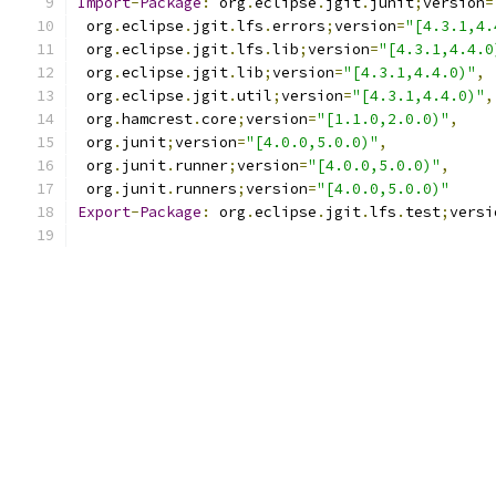
Import
-
Package
:
 org
.
eclipse
.
jgit
.
junit
;
version
=
 org
.
eclipse
.
jgit
.
lfs
.
errors
;
version
=
"[4.3.1,4.
 org
.
eclipse
.
jgit
.
lfs
.
lib
;
version
=
"[4.3.1,4.4.0
 org
.
eclipse
.
jgit
.
lib
;
version
=
"[4.3.1,4.4.0)"
,
 org
.
eclipse
.
jgit
.
util
;
version
=
"[4.3.1,4.4.0)"
,
 org
.
hamcrest
.
core
;
version
=
"[1.1.0,2.0.0)"
,
 org
.
junit
;
version
=
"[4.0.0,5.0.0)"
,
 org
.
junit
.
runner
;
version
=
"[4.0.0,5.0.0)"
,
 org
.
junit
.
runners
;
version
=
"[4.0.0,5.0.0)"
Export
-
Package
:
 org
.
eclipse
.
jgit
.
lfs
.
test
;
versi