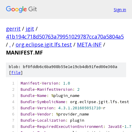
Sign in
gerrit
/
jgit
/
41b194c718d50763a79951029787cca70a5804a5
/
.
/
org.eclipse.jgit.lfs.test
/
META-INF
/
MANIFEST.MF
blob: bf0fddb6c6ba908b55e1e19cb4db91fed00e360a
[
file
]
Manifest
-
Version
:
1.0
Bundle
-
ManifestVersion
:
2
Bundle
-
Name
:
%
plugin_name
Bundle
-
SymbolicName
:
 org
.
eclipse
.
jgit
.
lfs
.
test
Bundle
-
Version
:
4.3
.
1.201605051710
-
r
Bundle
-
Vendor
:
%
provider_name
Bundle
-
Localization
:
 plugin
Bundle
-
RequiredExecutionEnvironment
:
JavaSE
-
1.7