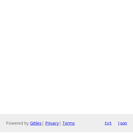
Powered by
Gitiles
|
Privacy
|
Terms
txt
json