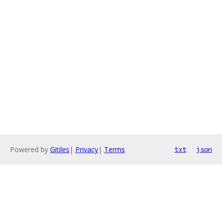
Powered by
Gitiles
|
Privacy
|
Terms
txt
json