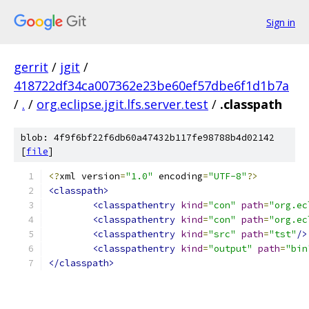
Sign in
gerrit
/
jgit
/
418722df34ca007362e23be60ef57dbe6f1d1b7a
/
.
/
org.eclipse.jgit.lfs.server.test
/
.classpath
blob: 4f9f6bf22f6db60a47432b117fe98788b4d02142
[
file
]
<?
xml version
=
"1.0"
 encoding
=
"UTF-8"
?>
<classpath>
<classpathentry
kind
=
"con"
path
=
"org.ec
<classpathentry
kind
=
"con"
path
=
"org.ec
<classpathentry
kind
=
"src"
path
=
"tst"
/>
<classpathentry
kind
=
"output"
path
=
"bin
</classpath>