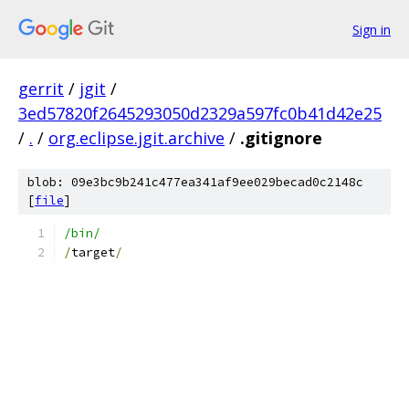
Sign in
gerrit
/
jgit
/
3ed57820f2645293050d2329a597fc0b41d42e25
/
.
/
org.eclipse.jgit.archive
/
.gitignore
blob: 09e3bc9b241c477ea341af9ee029becad0c2148c
[
file
]
/bin/
/
target
/