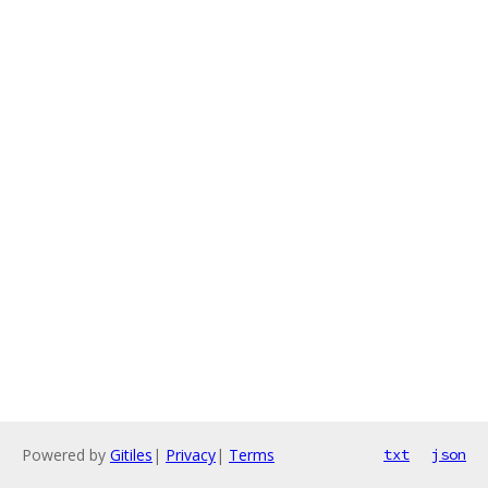
Powered by
Gitiles
|
Privacy
|
Terms
txt
json