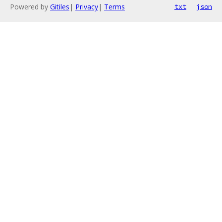
Powered by
Gitiles
|
Privacy
|
Terms
txt
json