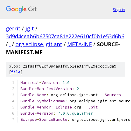
Sign in
gerrit
/
jgit
/
3d9d4ceab6b67507ca81e222e610cf0b1e53d6b6
/
.
/
org.eclipse.jgit.ant
/
META-INF
/
SOURCE-
MANIFEST.MF
blob: 22f8aff82cf9a4aa1fd951ee314f829ecccc5da9
[
file
]
Manifest
-
Version
:
1.0
Bundle
-
ManifestVersion
:
2
Bundle
-
Name
:
 org
.
eclipse
.
jgit
.
ant 
-
Sources
Bundle
-
SymbolicName
:
 org
.
eclipse
.
jgit
.
ant
.
sourc
Bundle
-
Vendor
:
Eclipse
.
org 
-
JGit
Bundle
-
Version
:
7.0
.
0.qualifier
Eclipse
-
SourceBundle
:
 org
.
eclipse
.
jgit
.
ant
;
vers