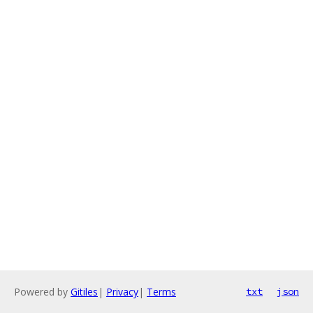
Powered by
Gitiles
|
Privacy
|
Terms
txt
json