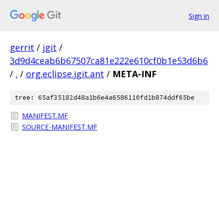
Sign in
gerrit
/
jgit
/
3d9d4ceab6b67507ca81e222e610cf0b1e53d6b6
/
.
/
org.eclipse.jgit.ant
/
META-INF
tree: 65af35182d48a1b6e4a6586110fd1b874ddf65be
MANIFEST.MF
SOURCE-MANIFEST.MF