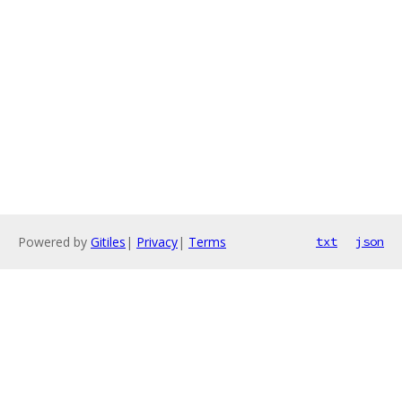
Powered by
Gitiles
|
Privacy
|
Terms
txt
json