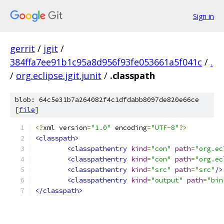
Sign in
gerrit
/
jgit
/
384ffa7ee91b1c95a8d956f93fe053661a5f041c
/
.
/
org.eclipse.jgit.junit
/
.classpath
blob: 64c5e31b7a264082f4c1dfdabb8097de820e66ce
[
file
]
<?
xml version
=
"1.0"
 encoding
=
"UTF-8"
?>
<classpath>
<classpathentry
kind
=
"con"
path
=
"org.ec
<classpathentry
kind
=
"con"
path
=
"org.ec
<classpathentry
kind
=
"src"
path
=
"src"
/>
<classpathentry
kind
=
"output"
path
=
"bin
</classpath>