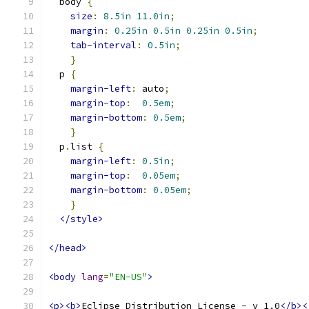
  body 
{
size
:
8.5in
11.0in
;
margin
:
0.25in
0.5in
0.25in
0.5in
;
tab-interval
:
0.5in
;
}
  p 
{
margin-left
:
 auto
;
margin-top
:
0.5em
;
margin-bottom
:
0.5em
;
}
  p
.
list 
{
margin-left
:
0.5in
;
margin-top
:
0.05em
;
margin-bottom
:
0.05em
;
}
</style>
</head>
<body
lang
=
"EN-US"
>
<p><b>
Eclipse Distribution License - v 1.0
</b><