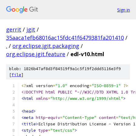
Sign in
gerrit
/
jgit
/
35aaca1efb68016ac15fdc41f6479381fa201410
/
.
/
org.eclipse.jgit.packaging
/
org.eclipse.jgit.feature
/
edl-v10.html
blob: 1826b47af8d3f84519f9a1c5f19f2ddd5116e3f9
[
file
]
<?
xml version
=
"1.0"
 encoding
=
"ISO-8859-1"
?>
<!DOCTYPE html PUBLIC "-//W3C//DTD XHTML 1.0 Tr
<html
xmlns
=
"http://www.w3.org/1999/xhtml"
>
<head>
<meta
http-equiv
=
"Content-Type"
content
=
"text/h
<title>
Eclipse Distribution License - Version 1
<style
type
=
"text/css"
>