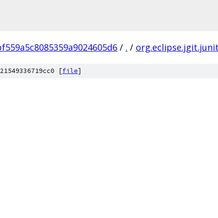
bf559a5c8085359a9024605d6
/
.
/
org.eclipse.jgit.juni
21549336719cc0 [
file
]