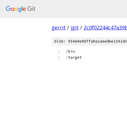
gerrit
/
jgit
/
2c0f02244c47a39
blob: 934e0e06ffa0a2aeedbe1341d3
/
bin
/
target