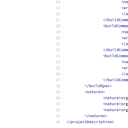
<na
<ar
</a
</buildComm
<buildComma
<na
<ar
</a
</buildComm
<buildComma
<na
<ar
</a
</buildComm
</buildSpec>
<natures>
<nature>
org
<nature>
org
<nature>
org
</natures>
</projectDescription>