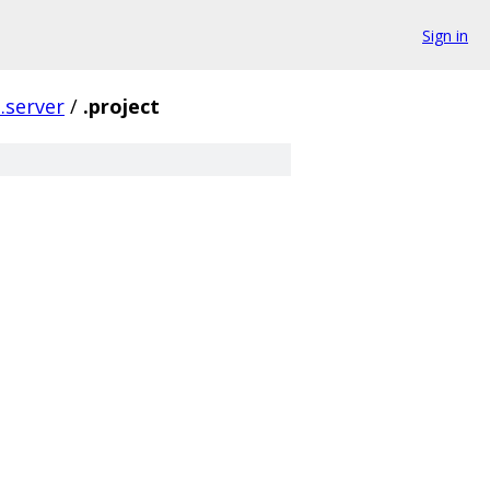
Sign in
p.server
/
.project