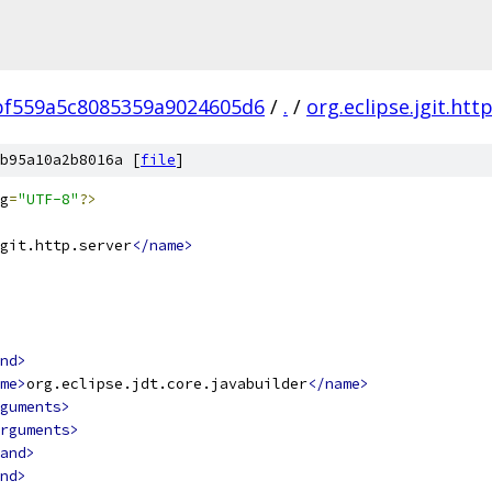
bf559a5c8085359a9024605d6
/
.
/
org.eclipse.jgit.htt
b95a10a2b8016a [
file
]
g
=
"UTF-8"
?>
git.http.server
</name>
nd>
me>
org.eclipse.jdt.core.javabuilder
</name>
guments>
rguments>
and>
nd>