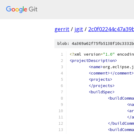
gerrit
/
jgit
/
2c0f02244c47a39
blob: 4a369a62f75fb5138f10c3332b
<?
xml version
=
"1.0"
 encodin
<projectDescription>
<name>
org.eclipse.j
<comment></comment>
<projects>
</projects>
<buildSpec>
<buildComma
<na
<ar
</a
</buildComm
<buildComma