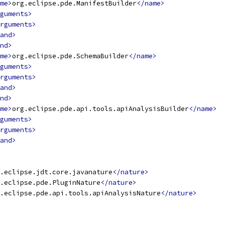
me>
org.eclipse.pde.ManifestBuilder
</name>
guments>
rguments>
and>
nd>
me>
org.eclipse.pde.SchemaBuilder
</name>
guments>
rguments>
and>
nd>
me>
org.eclipse.pde.api.tools.apiAnalysisBuilder
</name>
guments>
rguments>
and>
.eclipse.jdt.core.javanature
</nature>
.eclipse.pde.PluginNature
</nature>
.eclipse.pde.api.tools.apiAnalysisNature
</nature>