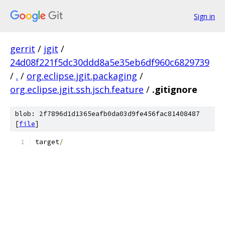
Sign in
gerrit
/
jgit
/
24d08f221f5dc30ddd8a5e35eb6df960c6829739
/
.
/
org.eclipse.jgit.packaging
/
org.eclipse.jgit.ssh.jsch.feature
/
.gitignore
blob: 2f7896d1d1365eafb0da03d9fe456fac81408487
[
file
]
target
/