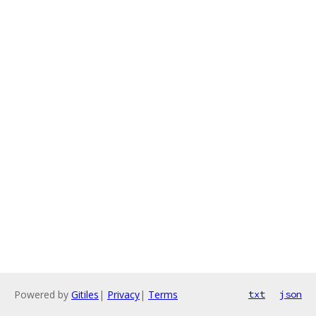
Powered by
Gitiles
|
Privacy
|
Terms
txt
json