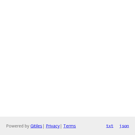
Powered by
Gitiles
|
Privacy
|
Terms
txt
json