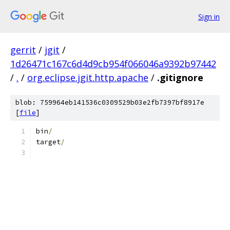
Sign in
gerrit
/
jgit
/
1d26471c167c6d4d9cb954f066046a9392b97442
/
.
/
org.eclipse.jgit.http.apache
/
.gitignore
blob: 759964eb141536c0309529b03e2fb7397bf8917e
[
file
]
bin
/
target
/