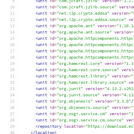
<unit
id
=
"com.jcraft.jzlib"
version
=
"1.1.
<unit
id
=
"com.jcraft.jzlib.source"
versio
<unit
id
=
"net.i2p.crypto.eddsa"
version
=
"
<unit
id
=
"net.i2p.crypto.eddsa.source"
ve
<unit
id
=
"org.apache.ant"
version
=
"1.10.1
<unit
id
=
"org.apache.ant.source"
version
=
<unit
id
=
"org.apache.httpcomponents.httpc
<unit
id
=
"org.apache.httpcomponents.httpc
<unit
id
=
"org.apache.httpcomponents.httpc
<unit
id
=
"org.apache.httpcomponents.httpc
<unit
id
=
"org.hamcrest.core"
version
=
"1.3
<unit
id
=
"org.hamcrest.core.source"
versi
<unit
id
=
"org.hamcrest.library"
version
=
"
<unit
id
=
"org.hamcrest.library.source"
ve
<unit
id
=
"org.junit"
version
=
"4.13.2.v202
<unit
id
=
"org.junit.source"
version
=
"4.13
<unit
id
=
"org.objenesis"
version
=
"3.3.0"
/
<unit
id
=
"org.objenesis.source"
version
=
"
<unit
id
=
"org.osgi.service.cm"
version
=
"1
<unit
id
=
"org.osgi.service.cm.source"
ver
<repository
location
=
"https://download.ec
</location>