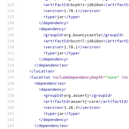
<artifactId>
bcpkix-jdk18on
</artifactI
<version>
1.78.1
</version>
<type>
jar
</type>
</dependency>
<dependency>
<groupId>
org.bouncycastle
</groupId>
<artifactId>
bcutil-jdk18on
</artifactI
<version>
1.78.1
</version>
<type>
jar
</type>
</dependency>
</dependencies>
</location>
<location
includeDependencyDepth
=
"none"
inc
<dependencies>
<dependency>
<groupId>
org.assertj
</groupId>
<artifactId>
assertj-core
</artifactId>
<version>
3.26.3
</version>
<type>
jar
</type>
</dependency>
</dependencies>