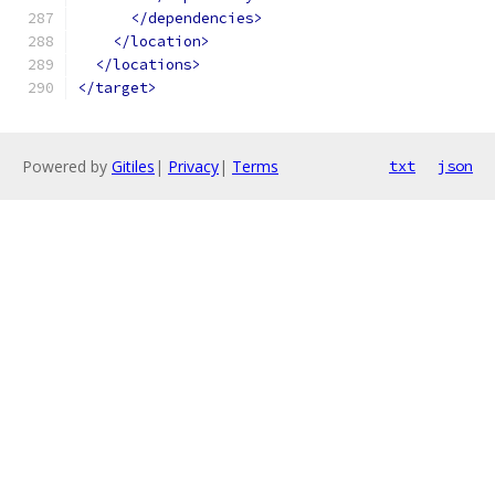
</dependencies>
</location>
</locations>
</target>
Powered by
Gitiles
|
Privacy
|
Terms
txt
json