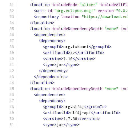
<location
includeMode
=
"slicer"
includeAllPl
<unit
id
=
"org.eclipse.osgi"
version
=
"0.0.
<repository
location
=
"https://download.ec
</location>
<location
includeDependencyDepth
=
"none"
inc
<dependencies>
<dependency>
<groupId>
org.tukaani
</groupId>
<artifactId>
xz
</artifactId>
<version>
1.10
</version>
<type>
jar
</type>
</dependency>
</dependencies>
</location>
<location
includeDependencyDepth
=
"none"
inc
<dependencies>
<dependency>
<groupId>
org.slf4j
</groupId>
<artifactId>
slf4j-api
</artifactId>
<version>
1.7.36
</version>
<type>
jar
</type>