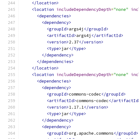
</location>
<location
includeDependencyDepth
=
"none"
inc
<dependencies>
<dependency>
<groupId>
args4j
</groupId>
<artifactId>
args4j
</artifactId>
<version>
2.37
</version>
<type>
jar
</type>
</dependency>
</dependencies>
</location>
<location
includeDependencyDepth
=
"none"
inc
<dependencies>
<dependency>
<groupId>
commons-codec
</groupId>
<artifactId>
commons-codec
</artifactId
<version>
1.17.1
</version>
<type>
jar
</type>
</dependency>
<dependency>
<groupId>
org.apache.commons
</groupId>