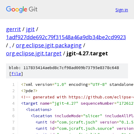
Sign in
gerrit
/
jgit
/
1adf927dde692c79f31548a46a9db34be2cd9923
/
.
/
org.eclipse.jgit.packaging
/
org.eclipse.jgit.target
/
jgit-4.27.target
blob: 117835414aebd8c7cf98ad009b73795e8378c648
[
file
]
<?
xml version
=
"1.0"
 encoding
=
"UTF-8"
 standalone
<?
pde
?>
<!-- generated with https://github.com/eclipse-
<target
name
=
"jgit-4.27"
sequenceNumber
=
"172612
<locations>
<location
includeMode
=
"slicer"
includeAllPl
<unit
id
=
"com.jcraft.jsch"
version
=
"0.1.5
<unit
id
=
"com.jcraft.jsch.source"
version