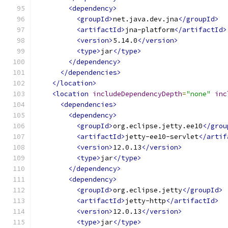
<dependency>
<groupId>
net.java.dev.jna
</groupId>
<artifactId>
jna-platform
</artifactId>
<version>
5.14.0
</version>
<type>
jar
</type>
</dependency>
</dependencies>
</location>
<location
includeDependencyDepth
=
"none"
inc
<dependencies>
<dependency>
<groupId>
org.eclipse.jetty.ee10
</grou
<artifactId>
jetty-ee10-servlet
</artif
<version>
12.0.13
</version>
<type>
jar
</type>
</dependency>
<dependency>
<groupId>
org.eclipse.jetty
</groupId>
<artifactId>
jetty-http
</artifactId>
<version>
12.0.13
</version>
<type>
jar
</type>