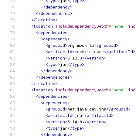
<type>
jar
</type>
</dependency>
</dependencies>
</location>
<location
includeDependencyDepth
=
"none"
inc
<dependencies>
<dependency>
<groupId>
org.mockito
</groupId>
<artifactId>
mockito-core
</artifactId>
<version>
5.12.0
</version>
<type>
jar
</type>
</dependency>
</dependencies>
</location>
<location
includeDependencyDepth
=
"none"
inc
<dependencies>
<dependency>
<groupId>
net.java.dev.jna
</groupId>
<artifactId>
jna
</artifactId>
<version>
5.14.0
</version>
<type>
jar
</type>
</dependency>