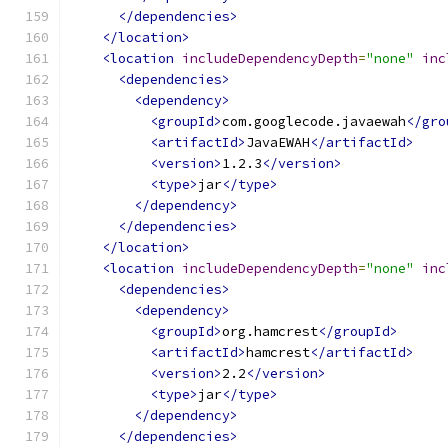
</dependencies>
</location>
<location
includeDependencyDepth
=
"none"
inc
<dependencies>
<dependency>
<groupId>
com.googlecode.javaewah
</gro
<artifactId>
JavaEWAH
</artifactId>
<version>
1.2.3
</version>
<type>
jar
</type>
</dependency>
</dependencies>
</location>
<location
includeDependencyDepth
=
"none"
inc
<dependencies>
<dependency>
<groupId>
org.hamcrest
</groupId>
<artifactId>
hamcrest
</artifactId>
<version>
2.2
</version>
<type>
jar
</type>
</dependency>
</dependencies>