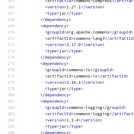
<artifactId>
commons-compress
</artifac
<version>
1.27.1
</version>
<type>
jar
</type>
</dependency>
<dependency>
<groupId>
org.apache.commons
</groupId>
<artifactId>
commons-lang3
</artifactId
<version>
3.17.0
</version>
<type>
jar
</type>
</dependency>
<dependency>
<groupId>
commons-io
</groupId>
<artifactId>
commons-io
</artifactId>
<version>
2.16.1
</version>
<type>
jar
</type>
</dependency>
<dependency>
<groupId>
commons-logging
</groupId>
<artifactId>
commons-logging
</artifact
<version>
1.3.4
</version>
<type>
jar
</type>
</dependency>