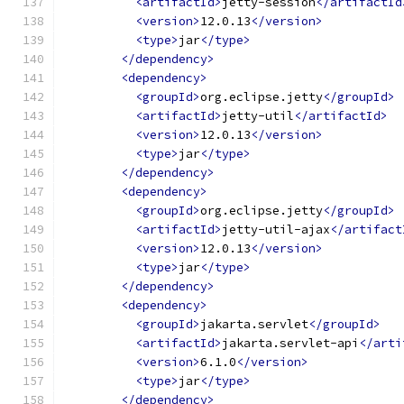
<artifactId>
jetty-session
</artifactId
<version>
12.0.13
</version>
<type>
jar
</type>
</dependency>
<dependency>
<groupId>
org.eclipse.jetty
</groupId>
<artifactId>
jetty-util
</artifactId>
<version>
12.0.13
</version>
<type>
jar
</type>
</dependency>
<dependency>
<groupId>
org.eclipse.jetty
</groupId>
<artifactId>
jetty-util-ajax
</artifact
<version>
12.0.13
</version>
<type>
jar
</type>
</dependency>
<dependency>
<groupId>
jakarta.servlet
</groupId>
<artifactId>
jakarta.servlet-api
</arti
<version>
6.1.0
</version>
<type>
jar
</type>
</dependency>