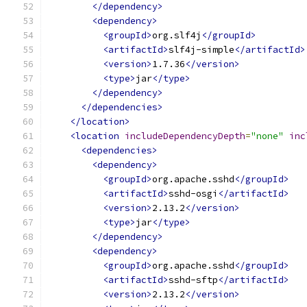
</dependency>
<dependency>
<groupId>
org.slf4j
</groupId>
<artifactId>
slf4j-simple
</artifactId>
<version>
1.7.36
</version>
<type>
jar
</type>
</dependency>
</dependencies>
</location>
<location
includeDependencyDepth
=
"none"
inc
<dependencies>
<dependency>
<groupId>
org.apache.sshd
</groupId>
<artifactId>
sshd-osgi
</artifactId>
<version>
2.13.2
</version>
<type>
jar
</type>
</dependency>
<dependency>
<groupId>
org.apache.sshd
</groupId>
<artifactId>
sshd-sftp
</artifactId>
<version>
2.13.2
</version>