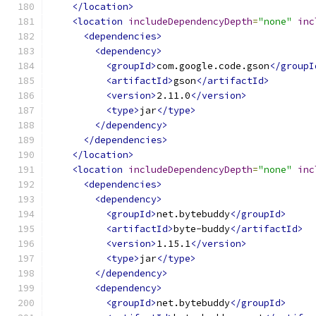
</location>
<location
includeDependencyDepth
=
"none"
inc
<dependencies>
<dependency>
<groupId>
com.google.code.gson
</groupI
<artifactId>
gson
</artifactId>
<version>
2.11.0
</version>
<type>
jar
</type>
</dependency>
</dependencies>
</location>
<location
includeDependencyDepth
=
"none"
inc
<dependencies>
<dependency>
<groupId>
net.bytebuddy
</groupId>
<artifactId>
byte-buddy
</artifactId>
<version>
1.15.1
</version>
<type>
jar
</type>
</dependency>
<dependency>
<groupId>
net.bytebuddy
</groupId>