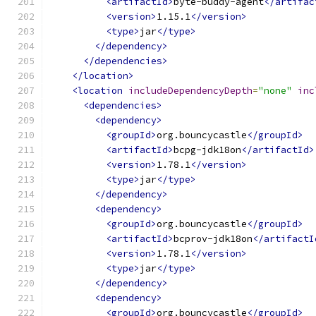
<artifactId>
byte-buddy-agent
</artifac
<version>
1.15.1
</version>
<type>
jar
</type>
</dependency>
</dependencies>
</location>
<location
includeDependencyDepth
=
"none"
inc
<dependencies>
<dependency>
<groupId>
org.bouncycastle
</groupId>
<artifactId>
bcpg-jdk18on
</artifactId>
<version>
1.78.1
</version>
<type>
jar
</type>
</dependency>
<dependency>
<groupId>
org.bouncycastle
</groupId>
<artifactId>
bcprov-jdk18on
</artifactI
<version>
1.78.1
</version>
<type>
jar
</type>
</dependency>
<dependency>
<groupId>
org.bouncycastle
</groupId>