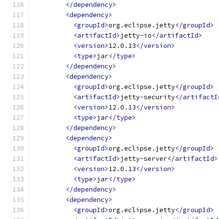
</dependency>
<dependency>
<groupId>
org.eclipse.jetty
</groupId>
<artifactId>
jetty-io
</artifactId>
<version>
12.0.13
</version>
<type>
jar
</type>
</dependency>
<dependency>
<groupId>
org.eclipse.jetty
</groupId>
<artifactId>
jetty-security
</artifactI
<version>
12.0.13
</version>
<type>
jar
</type>
</dependency>
<dependency>
<groupId>
org.eclipse.jetty
</groupId>
<artifactId>
jetty-server
</artifactId>
<version>
12.0.13
</version>
<type>
jar
</type>
</dependency>
<dependency>
<groupId>
org.eclipse.jetty
</groupId>