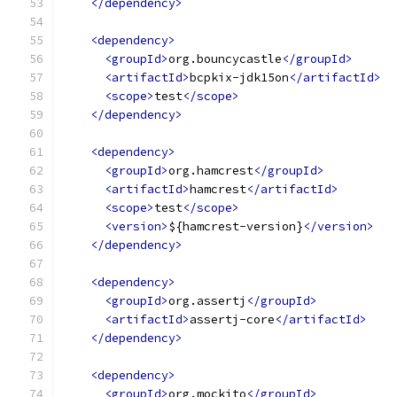
</dependency>
<dependency>
<groupId>
org.bouncycastle
</groupId>
<artifactId>
bcpkix-jdk15on
</artifactId>
<scope>
test
</scope>
</dependency>
<dependency>
<groupId>
org.hamcrest
</groupId>
<artifactId>
hamcrest
</artifactId>
<scope>
test
</scope>
<version>
${hamcrest-version}
</version>
</dependency>
<dependency>
<groupId>
org.assertj
</groupId>
<artifactId>
assertj-core
</artifactId>
</dependency>
<dependency>
<groupId>
org.mockito
</groupId>