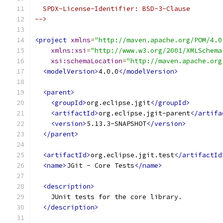
  SPDX-License-Identifier: BSD-3-Clause
-->
<project
xmlns
=
"http://maven.apache.org/POM/4.0
xmlns:xsi
=
"http://www.w3.org/2001/XMLSchema
xsi:schemaLocation
=
"http://maven.apache.org
<modelVersion>
4.0.0
</modelVersion>
<parent>
<groupId>
org.eclipse.jgit
</groupId>
<artifactId>
org.eclipse.jgit-parent
</artifa
<version>
5.13.3-SNAPSHOT
</version>
</parent>
<artifactId>
org.eclipse.jgit.test
</artifactId
<name>
JGit - Core Tests
</name>
<description>
    JUnit tests for the core library.
</description>