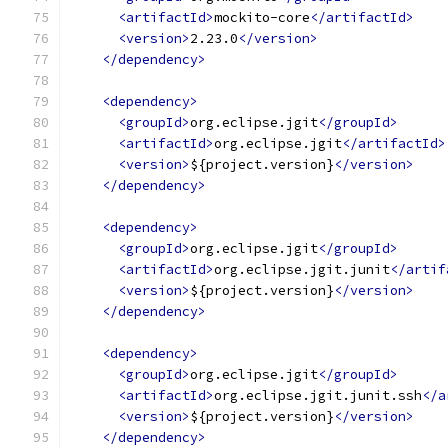
<artifactId>
mockito-core
</artifactId>
<version>
2.23.0
</version>
</dependency>
<dependency>
<groupId>
org.eclipse.jgit
</groupId>
<artifactId>
org.eclipse.jgit
</artifactId>
<version>
${project.version}
</version>
</dependency>
<dependency>
<groupId>
org.eclipse.jgit
</groupId>
<artifactId>
org.eclipse.jgit.junit
</artif
<version>
${project.version}
</version>
</dependency>
<dependency>
<groupId>
org.eclipse.jgit
</groupId>
<artifactId>
org.eclipse.jgit.junit.ssh
</a
<version>
${project.version}
</version>
</dependency>