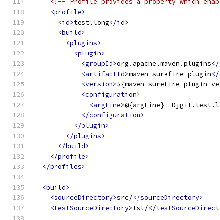
<!-- Profile provides a property which enab
<profile>
<id>
test.long
</id>
<build>
<plugins>
<plugin>
<groupId>
org.apache.maven.plugins
</
<artifactId>
maven-surefire-plugin
</
<version>
${maven-surefire-plugin-ve
<configuration>
<argLine>
@{argLine} -Djgit.test.l
</configuration>
</plugin>
</plugins>
</build>
</profile>
</profiles>
<build>
<sourceDirectory>
src/
</sourceDirectory>
<testSourceDirectory>
tst/
</testSourceDirect