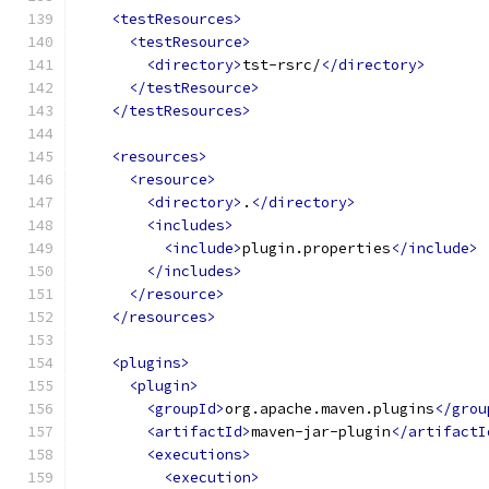
<testResources>
<testResource>
<directory>
tst-rsrc/
</directory>
</testResource>
</testResources>
<resources>
<resource>
<directory>
.
</directory>
<includes>
<include>
plugin.properties
</include>
</includes>
</resource>
</resources>
<plugins>
<plugin>
<groupId>
org.apache.maven.plugins
</grou
<artifactId>
maven-jar-plugin
</artifactI
<executions>
<execution>