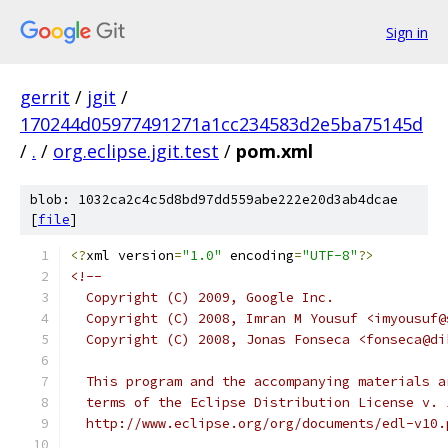
Sign in
gerrit
/
jgit
/
170244d05977491271a1cc234583d2e5ba75145d
/
.
/
org.eclipse.jgit.test
/
pom.xml
blob: 1032ca2c4c5d8bd97dd559abe222e20d3ab4dcae
[
file
]
<?
xml version
=
"1.0"
 encoding
=
"UTF-8"
?>
<!--
  Copyright (C) 2009, Google Inc.
  Copyright (C) 2008, Imran M Yousuf <imyousuf@
  Copyright (C) 2008, Jonas Fonseca <fonseca@di
  This program and the accompanying materials a
  terms of the Eclipse Distribution License v. 
  http://www.eclipse.org/org/documents/edl-v10.