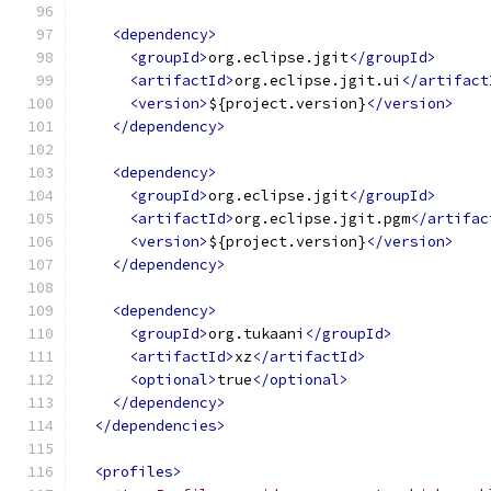
<dependency>
<groupId>
org.eclipse.jgit
</groupId>
<artifactId>
org.eclipse.jgit.ui
</artifact
<version>
${project.version}
</version>
</dependency>
<dependency>
<groupId>
org.eclipse.jgit
</groupId>
<artifactId>
org.eclipse.jgit.pgm
</artifac
<version>
${project.version}
</version>
</dependency>
<dependency>
<groupId>
org.tukaani
</groupId>
<artifactId>
xz
</artifactId>
<optional>
true
</optional>
</dependency>
</dependencies>
<profiles>