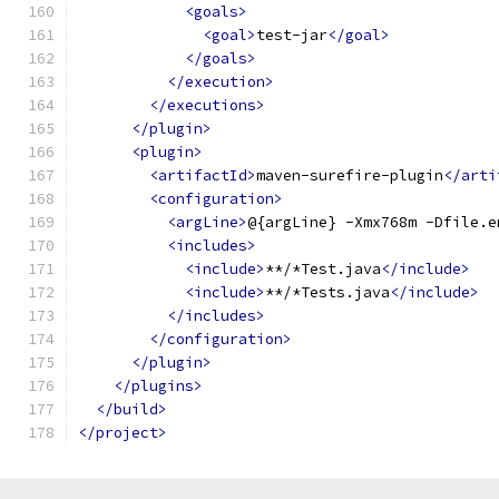
<goals>
<goal>
test-jar
</goal>
</goals>
</execution>
</executions>
</plugin>
<plugin>
<artifactId>
maven-surefire-plugin
</arti
<configuration>
<argLine>
@{argLine} -Xmx768m -Dfile.e
<includes>
<include>
**/*Test.java
</include>
<include>
**/*Tests.java
</include>
</includes>
</configuration>
</plugin>
</plugins>
</build>
</project>