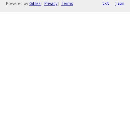
Powered by
Gitiles
|
Privacy
|
Terms
txt
json