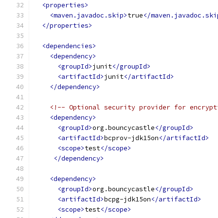
<properties>
<maven.javadoc.skip>
true
</maven.javadoc.ski
</properties>
<dependencies>
<dependency>
<groupId>
junit
</groupId>
<artifactId>
junit
</artifactId>
</dependency>
<!-- Optional security provider for encrypt
<dependency>
<groupId>
org.bouncycastle
</groupId>
<artifactId>
bcprov-jdk15on
</artifactId>
<scope>
test
</scope>
</dependency>
<dependency>
<groupId>
org.bouncycastle
</groupId>
<artifactId>
bcpg-jdk15on
</artifactId>
<scope>
test
</scope>