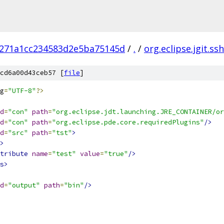
271a1cc234583d2e5ba75145d
/
.
/
org.eclipse.jgit.ss
cd6a00d43ceb57 [
file
]
g
=
"UTF-8"
?>
d
=
"con"
path
=
"org.eclipse.jdt.launching.JRE_CONTAINER/or
d
=
"con"
path
=
"org.eclipse.pde.core.requiredPlugins"
/>
d
=
"src"
path
=
"tst"
>
>
tribute
name
=
"test"
value
=
"true"
/>
s>
d
=
"output"
path
=
"bin"
/>