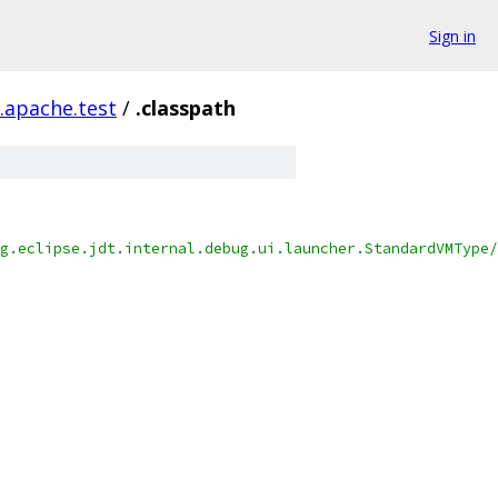
Sign in
h.apache.test
/
.classpath
g.eclipse.jdt.internal.debug.ui.launcher.StandardVMType/