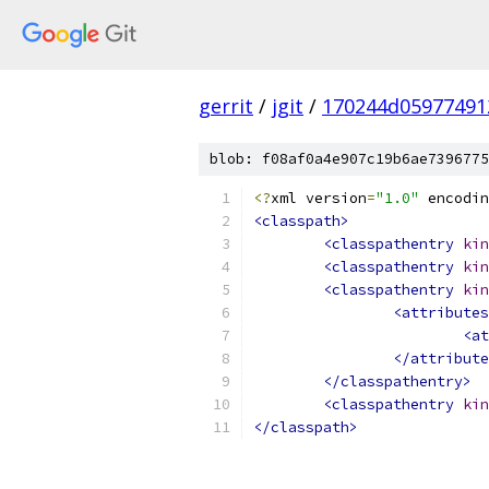
gerrit
/
jgit
/
170244d05977491
blob: f08af0a4e907c19b6ae7396775
<?
xml version
=
"1.0"
 encodin
<classpath>
<classpathentry
kin
<classpathentry
kin
<classpathentry
kin
<attributes
<at
</attribute
</classpathentry>
<classpathentry
kin
</classpath>