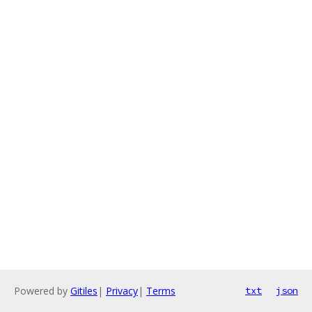
Powered by
Gitiles
|
Privacy
|
Terms
txt
json