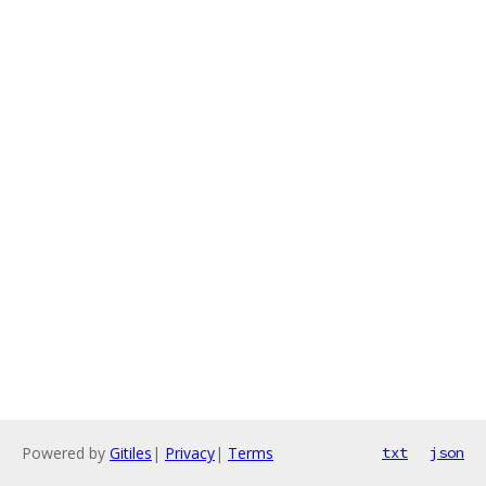
Powered by
Gitiles
|
Privacy
|
Terms
txt
json