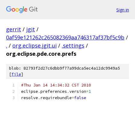
Sign in
gerrit
/
jgit
/
0af59e121262c265082369aa746317af37bf5c9b
/
.
/
org.eclipse.jgit.ui
/
.settings
/
org.eclipse.pde.core.prefs
blob: 82793f2d27c6dbb9f77a99dca5ec4a12dc9949a5
[
file
]
#Thu Jan 14 14:34:32 CST 2010
eclipse
.
preferences
.
version
=
1
resolve
.
requirebundle
=
false