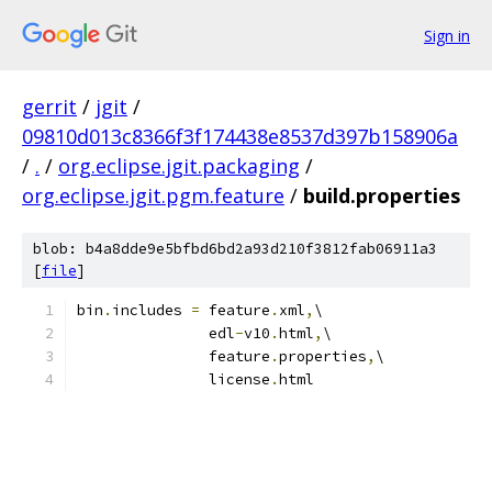
Sign in
gerrit
/
jgit
/
09810d013c8366f3f174438e8537d397b158906a
/
.
/
org.eclipse.jgit.packaging
/
org.eclipse.jgit.pgm.feature
/
build.properties
blob: b4a8dde9e5bfbd6bd2a93d210f3812fab06911a3
[
file
]
bin
.
includes 
=
 feature
.
xml
,
\
               edl
-
v10
.
html
,
\
               feature
.
properties
,
\
               license
.
html