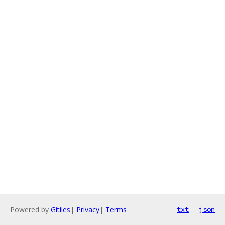
Powered by
Gitiles
|
Privacy
|
Terms
txt
json