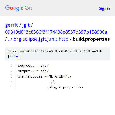
Sign in
gerrit
/
jgit
/
09810d013c8366f3f174438e8537d397b158906a
/
.
/
org.eclipse.jgit.junit.http
/
build.properties
blob: aa1a0082691202e9c8cc650976d2b2d128cae35b
[
file
]
source
..
=
 src
/
output
..
=
 bin
/
bin
.
includes 
=
 META
-
INF
/,
\
.,
\
               plugin
.
properties