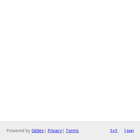
Powered by
Gitiles
|
Privacy
|
Terms
txt
json