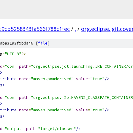
c9cb5258343fa566f788c1fec
/
.
/
org.eclipse.jgit.cov
aba31a3f9bda46 [
file
]
g
=
"UTF-8"
?>
d
=
"con"
path
=
"org.eclipse.jdt.launching.JRE_CONTAINER/or
>
tribute
name
=
"maven.pomderived"
value
=
"true"
/>
s>
d
=
"con"
path
=
"org.eclipse.m2e.MAVEN2_CLASSPATH_CONTAINER
>
tribute
name
=
"maven.pomderived"
value
=
"true"
/>
s>
d
=
"output"
path
=
"target/classes"
/>