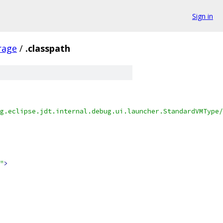
Sign in
erage
/
.classpath
g.eclipse.jdt.internal.debug.ui.launcher.StandardVMType/
"
>