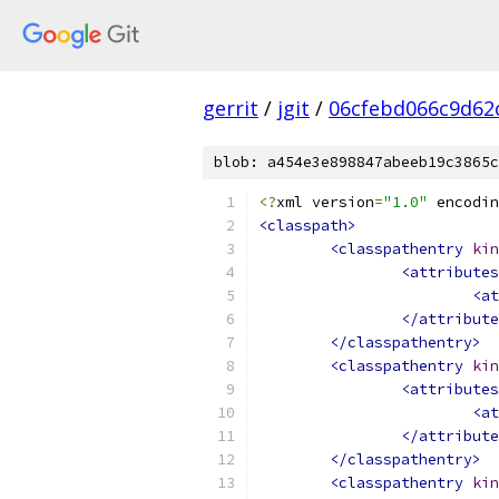
gerrit
/
jgit
/
06cfebd066c9d62
blob: a454e3e898847abeeb19c3865c
<?
xml version
=
"1.0"
 encodin
<classpath>
<classpathentry
kin
<attributes
<at
</attribute
</classpathentry>
<classpathentry
kin
<attributes
<at
</attribute
</classpathentry>
<classpathentry
kin