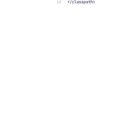
</classpath>