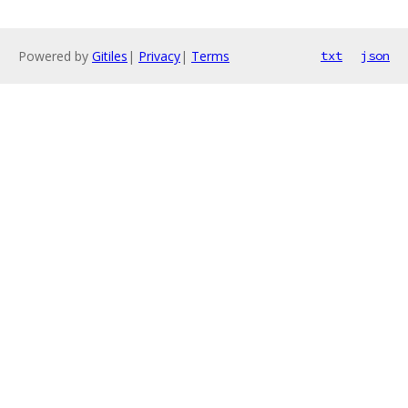
Powered by
Gitiles
|
Privacy
|
Terms
txt
json