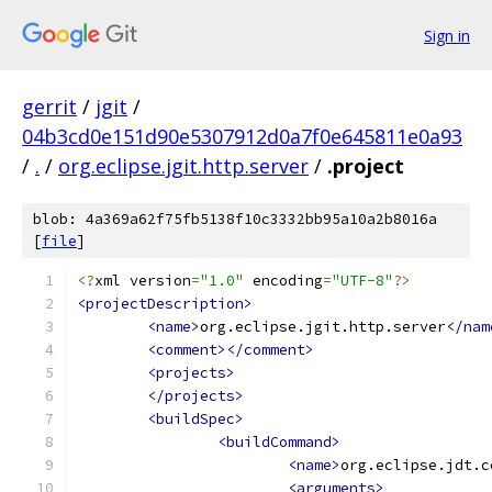
Sign in
gerrit
/
jgit
/
04b3cd0e151d90e5307912d0a7f0e645811e0a93
/
.
/
org.eclipse.jgit.http.server
/
.project
blob: 4a369a62f75fb5138f10c3332bb95a10a2b8016a
[
file
]
<?
xml version
=
"1.0"
 encoding
=
"UTF-8"
?>
<projectDescription>
<name>
org.eclipse.jgit.http.server
</nam
<comment></comment>
<projects>
</projects>
<buildSpec>
<buildCommand>
<name>
org.eclipse.jdt.c
<arguments>