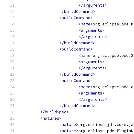
</arguments>
</buildCommand>
<buildCommand>
<name>
org.eclipse.pde.M
<arguments>
</arguments>
</buildCommand>
<buildCommand>
<name>
org.eclipse.pde.S
<arguments>
</arguments>
</buildCommand>
<buildCommand>
<name>
org.eclipse.pde.a
<arguments>
</arguments>
</buildCommand>
</buildSpec>
<natures>
<nature>
org.eclipse.jdt.core.ja
<nature>
org.eclipse.pde.PluginN