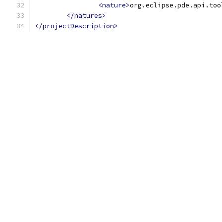
<nature>
org.eclipse.pde.api.too
</natures>
</projectDescription>