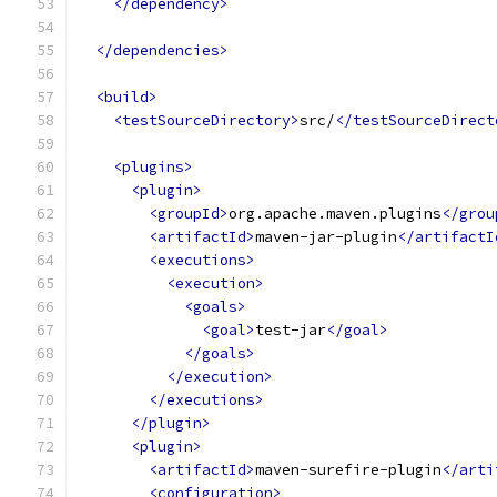
</dependency>
</dependencies>
<build>
<testSourceDirectory>
src/
</testSourceDirect
<plugins>
<plugin>
<groupId>
org.apache.maven.plugins
</grou
<artifactId>
maven-jar-plugin
</artifactI
<executions>
<execution>
<goals>
<goal>
test-jar
</goal>
</goals>
</execution>
</executions>
</plugin>
<plugin>
<artifactId>
maven-surefire-plugin
</arti
<configuration>