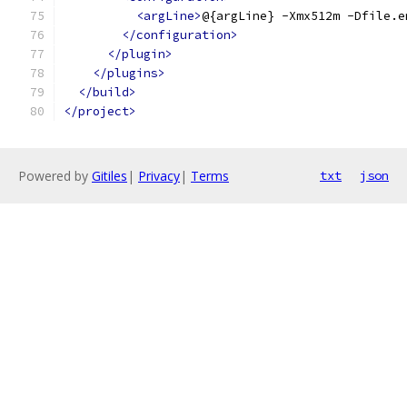
<argLine>
@{argLine} -Xmx512m -Dfile.e
</configuration>
</plugin>
</plugins>
</build>
</project>
Powered by
Gitiles
|
Privacy
|
Terms
txt
json