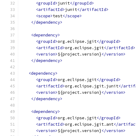
<groupId>
junit
</groupId>
<artifactId>
junit
</artifactId>
<scope>
test
</scope>
</dependency>
<dependency>
<groupId>
org.eclipse.jgit
</groupId>
<artifactId>
org.eclipse.jgit
</artifactId>
<version>
${project.version}
</version>
</dependency>
<dependency>
<groupId>
org.eclipse.jgit
</groupId>
<artifactId>
org.eclipse.jgit.junit
</artif
<version>
${project.version}
</version>
</dependency>
<dependency>
<groupId>
org.eclipse.jgit
</groupId>
<artifactId>
org.eclipse.jgit.ant
</artifac
<version>
${project.version}
</version>