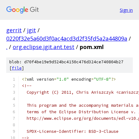
Sign in
gerrit
/
jgit
/
0220f32e5a60d3f0ac4acd3d2f35fd5a2a44809a
/
.
/
org.eclipse.jgit.ant.test
/
pom.xml
blob: d70f4be19e9d524bc4150c476d324ce740804b27
[
file
]
<?
xml version
=
"1.0"
 encoding
=
"UTF-8"
?>
<!--
  Copyright (C) 2011, Chris Aniszczyk <caniszcz
  This program and the accompanying materials a
  terms of the Eclipse Distribution License v. 
  http://www.eclipse.org/org/documents/edl-v10.
  SPDX-License-Identifier: BSD-3-Clause
-->