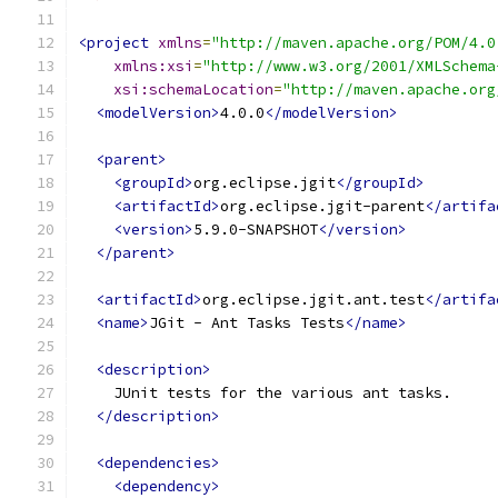
<project
xmlns
=
"http://maven.apache.org/POM/4.0
xmlns:xsi
=
"http://www.w3.org/2001/XMLSchema
xsi:schemaLocation
=
"http://maven.apache.org
<modelVersion>
4.0.0
</modelVersion>
<parent>
<groupId>
org.eclipse.jgit
</groupId>
<artifactId>
org.eclipse.jgit-parent
</artifa
<version>
5.9.0-SNAPSHOT
</version>
</parent>
<artifactId>
org.eclipse.jgit.ant.test
</artifa
<name>
JGit - Ant Tasks Tests
</name>
<description>
    JUnit tests for the various ant tasks.
</description>
<dependencies>
<dependency>