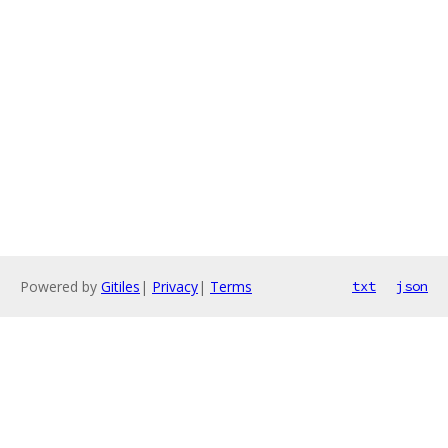
Powered by
Gitiles
|
Privacy
|
Terms
txt
json