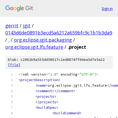
Sign in
gerrit
/
jgit
/
0143d6de0891b3ecd5a6212a659bfc9c1b1b3da9
/
.
/
org.eclipse.jgit.packaging
/
org.eclipse.jgit.lfs.feature
/
.project
blob: c2061b9a535dd58017c1ed8874ff04ea5d7e5a22
[
file
]
<?
xml version
=
"1.0"
 encoding
=
"UTF-8"
?>
<projectDescription>
<name>
org.eclipse.jgit.lfs.feature
</nam
<comment></comment>
<projects>
</projects>
<buildSpec>
<buildCommand>