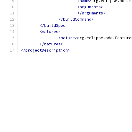
<name>
org.eclipse.pde.F
<arguments>
</arguments>
</buildCommand>
</buildSpec>
<natures>
<nature>
org.eclipse.pde.Feature
</natures>
</projectDescription>