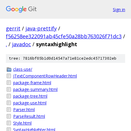
Sign in
gerrit
/
java-prettify
/
f56258ee322091ab45cfe50a28bb763026f71dc3
/
.
/
javadoc
/
syntaxhighlight
tree: 7816bf05b1d0d14547a71e81ce2edc45717302eb
class-use/
JTextComponentRowHeader.html
package-frame.html
package-summary.html
package-tree.html
package-use.html
Parser.html
ParseResult.html
Style.html
SyntaxHighlighter.html