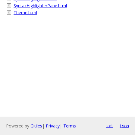
SyntaxHighlighterPane.html
Theme.html
Powered by
Gitiles
|
Privacy
|
Terms
txt
json