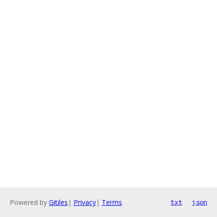
Powered by
Gitiles
|
Privacy
|
Terms
txt
json