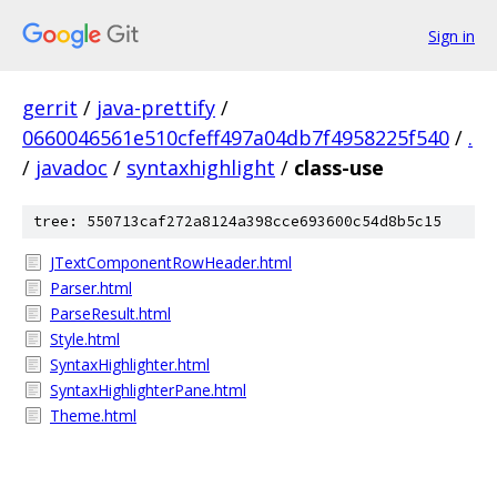
Sign in
gerrit
/
java-prettify
/
0660046561e510cfeff497a04db7f4958225f540
/
.
/
javadoc
/
syntaxhighlight
/
class-use
tree: 550713caf272a8124a398cce693600c54d8b5c15
JTextComponentRowHeader.html
Parser.html
ParseResult.html
Style.html
SyntaxHighlighter.html
SyntaxHighlighterPane.html
Theme.html