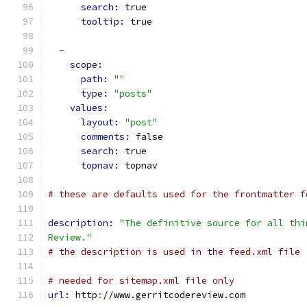
search: 
true
tooltip: 
true
-
scope:
path: 
""
type: 
"posts"
values:
layout: 
"post"
comments: 
false
search: 
true
topnav: 
topnav
# these are defaults used for the frontmatter f
description: 
"The definitive source for all thi
Review."
# the description is used in the feed.xml file
# needed for sitemap.xml file only
url: 
http
:
//www.gerritcodereview.com