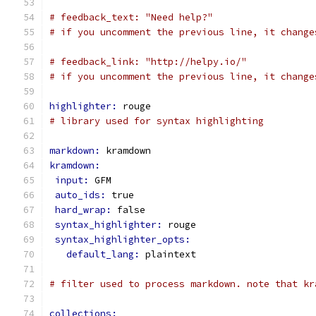
# feedback_text: "Need help?"
# if you uncomment the previous line, it change
# feedback_link: "http://helpy.io/"
# if you uncomment the previous line, it change
highlighter: 
rouge
# library used for syntax highlighting
markdown: 
kramdown
kramdown:
input: 
GFM
auto_ids: 
true
hard_wrap: 
false
syntax_highlighter: 
rouge
syntax_highlighter_opts:
default_lang: 
plaintext
# filter used to process markdown. note that kr
collections: