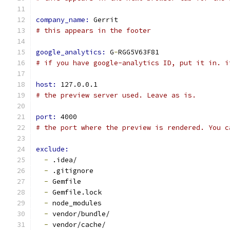
company_name: 
Gerrit
# this appears in the footer
google_analytics: 
G
-
RGG5V63F81
# if you have google-analytics ID, put it in. i
host: 
127.0.0.1
# the preview server used. Leave as is.
port: 
4000
# the port where the preview is rendered. You c
exclude:
-
 .idea/
-
 .gitignore
-
 Gemfile
-
 Gemfile.lock
-
 node_modules
-
 vendor/bundle/
-
 vendor/cache/