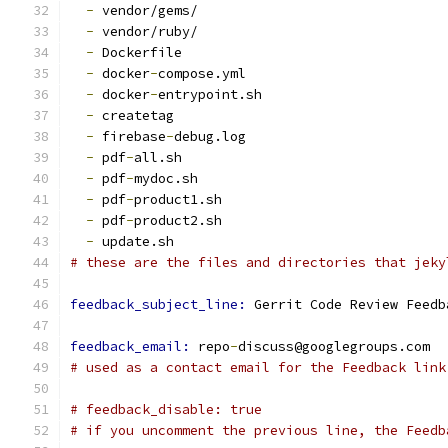
-
 vendor/gems/
-
 vendor/ruby/
-
 Dockerfile
-
 docker
-
compose.yml
-
 docker
-
entrypoint.sh
-
 createtag
-
 firebase
-
debug.log
-
 pdf
-
all.sh
-
 pdf
-
mydoc.sh
-
 pdf
-
product1.sh
-
 pdf
-
product2.sh
-
 update.sh
# these are the files and directories that jeky
feedback_subject_line: 
Gerrit Code Review Feedb
feedback_email: 
repo
-
discuss@googlegroups.com
# used as a contact email for the Feedback link
# feedback_disable: true
# if you uncomment the previous line, the Feedb