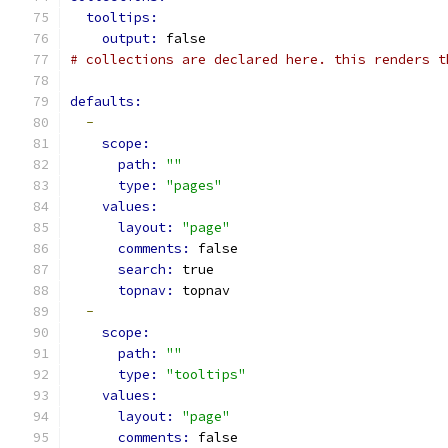
tooltips:
output: 
false
# collections are declared here. this renders t
defaults:
-
scope:
path: 
""
type: 
"pages"
values:
layout: 
"page"
comments: 
false
search: 
true
topnav: 
topnav
-
scope:
path: 
""
type: 
"tooltips"
values:
layout: 
"page"
comments: 
false