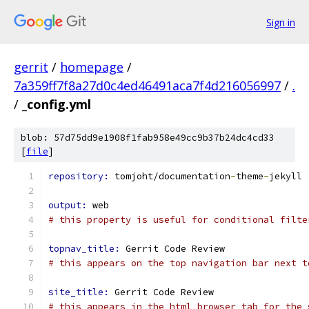
Sign in
gerrit
/
homepage
/
7a359ff7f8a27d0c4ed46491aca7f4d216056997
/
.
/
_config.yml
blob: 57d75dd9e1908f1fab958e49cc9b37b24dc4cd33
[
file
]
repository: 
tomjoht/documentation
-
theme
-
jekyll
output: 
web
# this property is useful for conditional filte
topnav_title: 
Gerrit Code Review
# this appears on the top navigation bar next t
site_title: 
Gerrit Code Review
# this appears in the html browser tab for the 