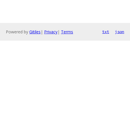
Powered by
Gitiles
|
Privacy
|
Terms
txt
json