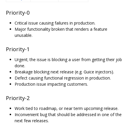
Priority-0
Critical issue causing failures in production.
Major functionality broken that renders a feature
unusable.
Priority-1
Urgent; the issue is blocking a user from getting their job
done.
Breakage blocking next release (e.g. Guice injectors).
Defect causing functional regression in production.
Production issue impacting customers.
Priority-2
Work tied to roadmap, or near term upcoming release.
Inconvenient bug that should be addressed in one of the
next few releases.