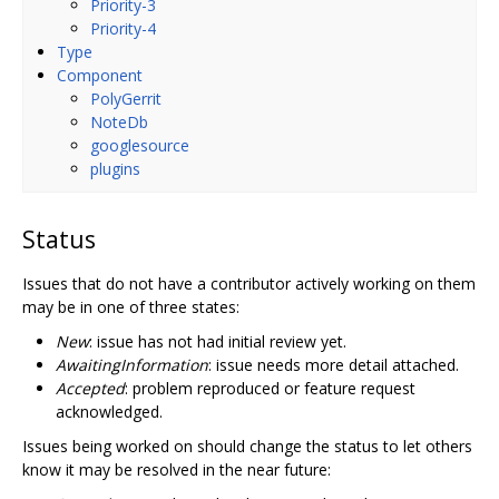
Priority-3
Priority-4
Type
Component
PolyGerrit
NoteDb
googlesource
plugins
Status
Issues that do not have a contributor actively working on them
may be in one of three states:
New
: issue has not had initial review yet.
AwaitingInformation
: issue needs more detail attached.
Accepted
: problem reproduced or feature request
acknowledged.
Issues being worked on should change the status to let others
know it may be resolved in the near future: