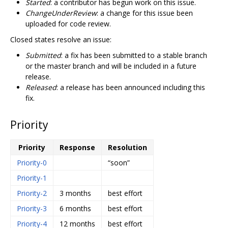
Started
: a contributor has begun work on this issue.
ChangeUnderReview
: a change for this issue been
uploaded for code review.
Closed states resolve an issue:
Submitted
: a fix has been submitted to a stable branch
or the master branch and will be included in a future
release.
Released
: a release has been announced including this
fix.
Priority
Priority
Response
Resolution
Priority-0
“soon”
Priority-1
Priority-2
3 months
best effort
Priority-3
6 months
best effort
Priority-4
12 months
best effort