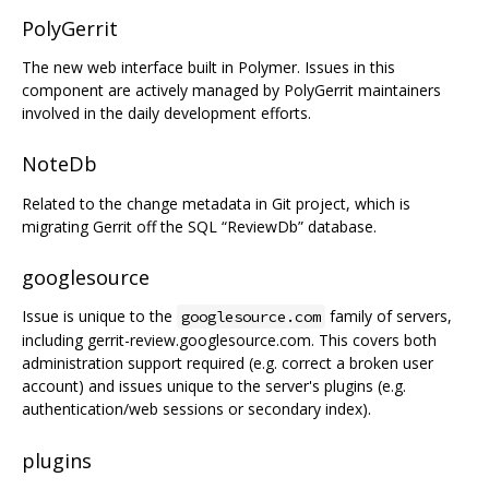
PolyGerrit
The new web interface built in Polymer. Issues in this
component are actively managed by PolyGerrit maintainers
involved in the daily development efforts.
NoteDb
Related to the change metadata in Git project, which is
migrating Gerrit off the SQL “ReviewDb” database.
googlesource
Issue is unique to the
family of servers,
googlesource.com
including gerrit-review.googlesource.com. This covers both
administration support required (e.g. correct a broken user
account) and issues unique to the server's plugins (e.g.
authentication/web sessions or secondary index).
plugins