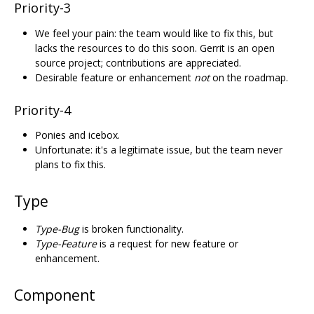
Priority-3
We feel your pain: the team would like to fix this, but
lacks the resources to do this soon. Gerrit is an open
source project; contributions are appreciated.
Desirable feature or enhancement
not
on the roadmap.
Priority-4
Ponies and icebox.
Unfortunate: it's a legitimate issue, but the team never
plans to fix this.
Type
Type-Bug
is broken functionality.
Type-Feature
is a request for new feature or
enhancement.
Component