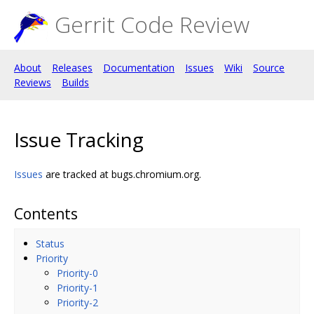
Gerrit Code Review
About
Releases
Documentation
Issues
Wiki
Source
Reviews
Builds
Issue Tracking
Issues
are tracked at bugs.chromium.org.
Contents
Status
Priority
Priority-0
Priority-1
Priority-2