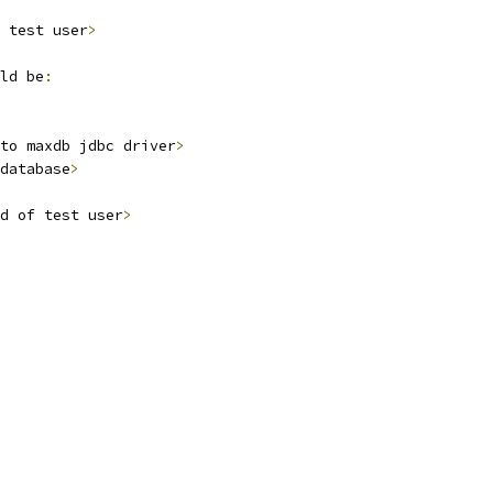
 test user
>
ld be
:
to maxdb jdbc driver
>
database
>
d of test user
>