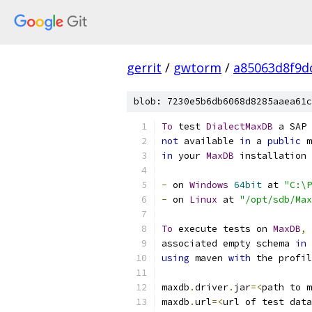
gerrit
/
gwtorm
/
a85063d8f9d
blob: 7230e5b6db6068d8285aaea61c
To
 test 
DialectMaxDB
 a SAP 
not
 available 
in
 a 
public
 m
in
 your 
MaxDB
 installation 
-
 on 
Windows
64bit
 at 
"C:\P
-
 on 
Linux
 at 
"/opt/sdb/Max
To
 execute tests on 
MaxDB
,
 
associated empty schema 
in
 
using
 maven 
with
 the profil
maxdb
.
driver
.
jar
=<
path to m
maxdb
.
url
=<
url of test data