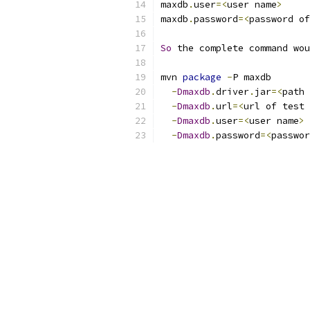
maxdb
.
user
=<
user name
>
maxdb
.
password
=<
password of
So
 the complete command wou
mvn 
package
-
P maxdb
-
Dmaxdb
.
driver
.
jar
=<
path 
-
Dmaxdb
.
url
=<
url of test 
-
Dmaxdb
.
user
=<
user name
>
-
Dmaxdb
.
password
=<
passwor