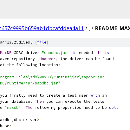
c657c9995b659ab1dbcafddea4a11
/
.
/
README_MA
a4413329d19eb5 [
file
]
MaxDB
 JDBC driver 
"sapdbc.jar"
is
 needed
.
It
is
aven repository
.
However
,
 the driver can be found
at the following location
:
rogram Files\sdb\MaxDB\runtime\jar\sapdbc.jar"
DB/runtime/jar/sapdbc.jar"
you firstly need to create a test user 
with
 an
your database
.
Then
 you can execute the tests
e 
"maxdb"
.
The
 following properties need to be 
set
:
axdb jdbc driver
>
base
>