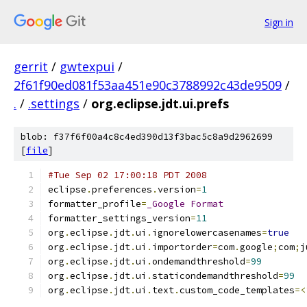
Sign in
gerrit
/
gwtexpui
/
2f61f90ed081f53aa451e90c3788992c43de9509
/
.
/
.settings
/
org.eclipse.jdt.ui.prefs
blob: f37f6f00a4c8c4ed390d13f3bac5c8a9d2962699
[
file
]
#Tue Sep 02 17:00:18 PDT 2008
eclipse
.
preferences
.
version
=
1
formatter_profile
=
_Google
Format
formatter_settings_version
=
11
org
.
eclipse
.
jdt
.
ui
.
ignorelowercasenames
=
true
org
.
eclipse
.
jdt
.
ui
.
importorder
=
com
.
google
;
com
;
j
org
.
eclipse
.
jdt
.
ui
.
ondemandthreshold
=
99
org
.
eclipse
.
jdt
.
ui
.
staticondemandthreshold
=
99
org
.
eclipse
.
jdt
.
ui
.
text
.
custom_code_templates
=<