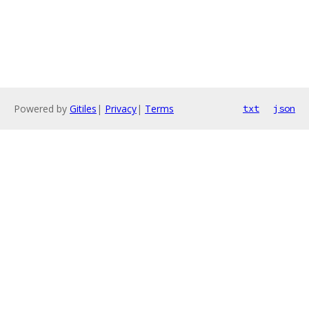
Powered by
Gitiles
|
Privacy
|
Terms
txt
json