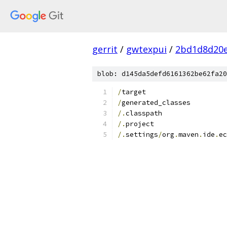
gerrit
/
gwtexpui
/
2bd1d8d20e
blob: d145da5defd6161362be62fa20
/
target
/
generated_classes
/.
classpath
/.
project
/.
settings
/
org
.
maven
.
ide
.
ec