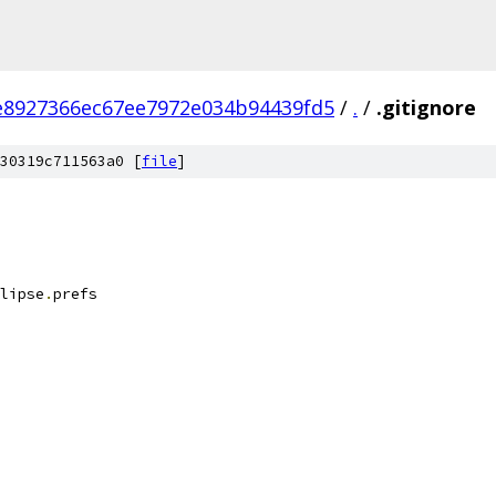
8927366ec67ee7972e034b94439fd5
/
.
/
.gitignore
30319c711563a0 [
file
]
lipse
.
prefs