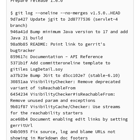
Prepare release 1.6.0

$ git log --oneline --no-merges v1.5.0..HEAD

9d7a427 Update jgit to 2d8777536 (servlet-4 
branch)

946a41d Bump minimum Java version to 17 and add 
Java 21 build

98a9b85 README: Point link to gerrit's 
bugtracker

859617c Documentation - API Reference

5371b1f Add committeroneline template to 
gitiles LogDetail.soy

a37b23e Bump JGit to d5cc102e7 (stable-6.10)

30851aa VisibilityChecker: Remove deprecated 
variant of isReachableFrom

6454234 VisibilityChecker#isReachableFrom: 
Remove unused param and exceptions

9b81f87 VisibilityCache/Checker: Use streams 
for the reachability starters

ace68b4 Document enabling edit links by setting 
gerritUrl

04b5095 Fix source, log and blame URLs not 
showing in Markdown doc footers
