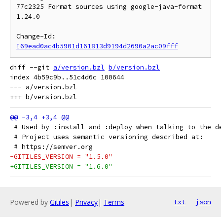
77c2325 Format sources using google-java-format 
1.24.0

Change-Id: 
I69ead0ac4b5901d161813d9194d2690a2ac09fff
diff --git 
a/version.bzl
b/version.bzl
index 4b59c9b..51c4d6c 100644

--- a/version.bzl

 # Used by :install and :deploy when talking to the d
 # Project uses semantic versioning described at:
 # https://semver.org
-GITILES_VERSION = "1.5.0"
+GITILES_VERSION = "1.6.0"
Powered by
Gitiles
|
Privacy
|
Terms
txt
json