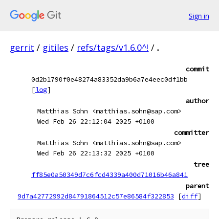
Sign in
gerrit
/
gitiles
/
refs/tags/v1.6.0^!
/
.
commit
0d2b1790f0e48274a83352da9b6a7e4eec0df1bb
[
log
]
author
Matthias Sohn <matthias.sohn@sap.com>
Wed Feb 26 22:12:04 2025 +0100
committer
Matthias Sohn <matthias.sohn@sap.com>
Wed Feb 26 22:13:32 2025 +0100
tree
ff85e0a50349d7c6fcd4339a400d71016b46a841
parent
9d7a42772992d84791864512c57e86584f322853
[
diff
]