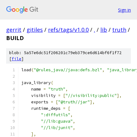
Sign in
gerrit
/
gitiles
/
refs/tags/v1.0.0
/
.
/
lib
/
truth
/
BUILD
blob: 5a57e6dc51f206201c79eb379ce6d614bf6f1f72
[
file
]
load
(
"@rules_java//java:defs.bzl"
,
"java_librar
java_library
(
    name 
=
"truth"
,
    visibility 
=
[
"//visibility:public"
],
    exports 
=
[
"@truth//jar"
],
    runtime_deps 
=
[
":diffutils"
,
"//lib:guava"
,
"//lib/junit"
,
],