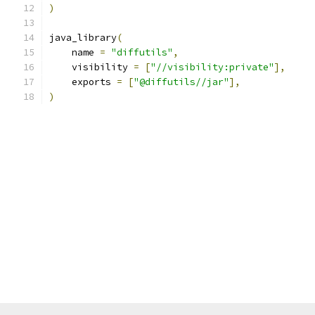
)
java_library
(
    name 
=
"diffutils"
,
    visibility 
=
[
"//visibility:private"
],
    exports 
=
[
"@diffutils//jar"
],
)