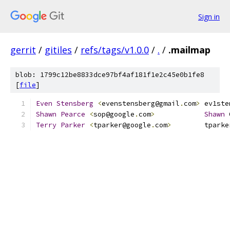
Sign in
gerrit
/
gitiles
/
refs/tags/v1.0.0
/
.
/
.mailmap
blob: 1799c12be8833dce97bf4af181f1e2c45e0b1fe8
[
file
]
Even
Stensberg
<
evenstensberg@gmail
.
com
>
 ev1ste
Shawn
Pearce
<
sop@google
.
com
>
Shawn
 
Terry
Parker
<
tparker@google
.
com
>
        tparke