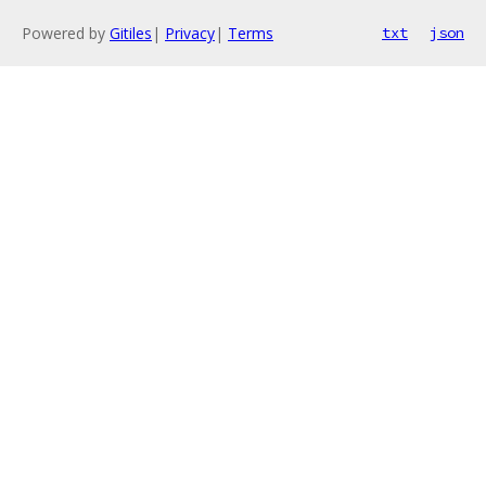
Powered by
Gitiles
|
Privacy
|
Terms
txt
json