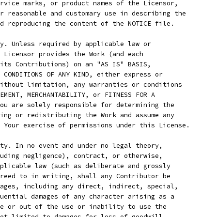
rvice marks, or product names of the Licensor,
r reasonable and customary use in describing the
d reproducing the content of the NOTICE file.
y. Unless required by applicable law or
 Licensor provides the Work (and each
its Contributions) on an "AS IS" BASIS,
 CONDITIONS OF ANY KIND, either express or
ithout limitation, any warranties or conditions
EMENT, MERCHANTABILITY, or FITNESS FOR A
ou are solely responsible for determining the
ing or redistributing the Work and assume any
 Your exercise of permissions under this License.
ty. In no event and under no legal theory,
uding negligence), contract, or otherwise,
plicable law (such as deliberate and grossly
reed to in writing, shall any Contributor be
ages, including any direct, indirect, special,
uential damages of any character arising as a
e or out of the use or inability to use the
ot limited to damages for loss of goodwill,