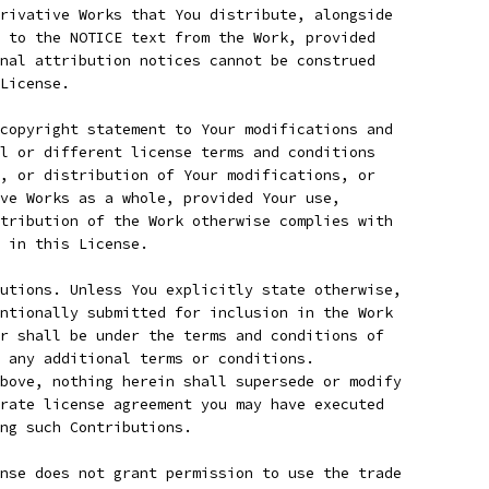
rivative Works that You distribute, alongside
 to the NOTICE text from the Work, provided
nal attribution notices cannot be construed
License.
copyright statement to Your modifications and
l or different license terms and conditions
, or distribution of Your modifications, or
ve Works as a whole, provided Your use,
tribution of the Work otherwise complies with
 in this License.
utions. Unless You explicitly state otherwise,
ntionally submitted for inclusion in the Work
r shall be under the terms and conditions of
 any additional terms or conditions.
bove, nothing herein shall supersede or modify
rate license agreement you may have executed
ing such Contributions.
nse does not grant permission to use the trade