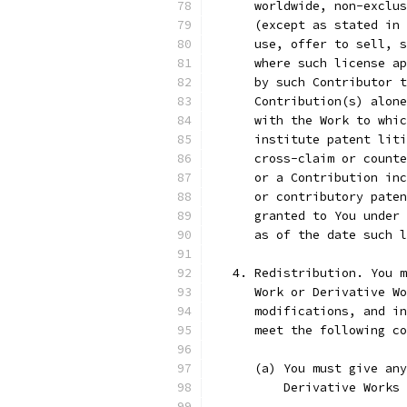
      worldwide, non-exclus
      (except as stated in 
      use, offer to sell, s
      where such license ap
      by such Contributor t
      Contribution(s) alone
      with the Work to whic
      institute patent liti
      cross-claim or counte
      or a Contribution inc
      or contributory paten
      granted to You under 
      as of the date such l
   4. Redistribution. You m
      Work or Derivative Wo
      modifications, and in
      meet the following co
      (a) You must give any
          Derivative Works 