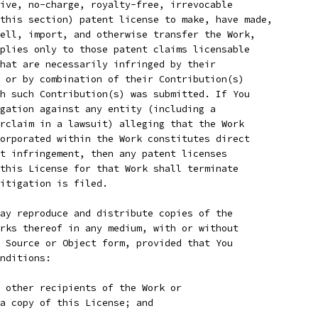
ive, no-charge, royalty-free, irrevocable
this section) patent license to make, have made,
ell, import, and otherwise transfer the Work,
plies only to those patent claims licensable
hat are necessarily infringed by their
 or by combination of their Contribution(s)
h such Contribution(s) was submitted. If You
gation against any entity (including a
rclaim in a lawsuit) alleging that the Work
orporated within the Work constitutes direct
t infringement, then any patent licenses
this License for that Work shall terminate
itigation is filed.
ay reproduce and distribute copies of the
rks thereof in any medium, with or without
 Source or Object form, provided that You
nditions:
 other recipients of the Work or
a copy of this License; and