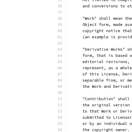
      and conversions to ot
      "Work" shall mean the
      Object form, made ava
      copyright notice that
      (an example is provid
      "Derivative Works" sh
      form, that is based o
      editorial revisions, 
      represent, as a whole
      of this License, Deri
      separable from, or me
      the Work and Derivati
      "Contribution" shall 
      the original version 
      to that Work or Deriv
      submitted to Licensor
      or by an individual o
      the copyright owner. 