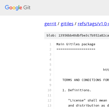
gerrit
/
gitiles
/
refs/tags/v1.0-
blob: 13956bb40dbfbe3c7b952a82ca
Main Gitiles package
====================
                           
                           
                        htt
   TERMS AND CONDITIONS FOR
   1. Definitions.
      "License" shall mean 
      and distribution as d