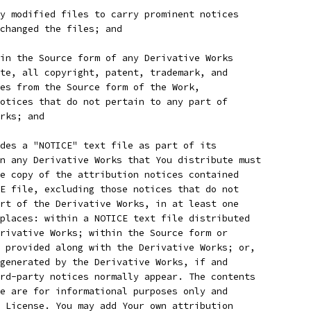
y modified files to carry prominent notices
 changed the files; and
in the Source form of any Derivative Works
te, all copyright, patent, trademark, and
es from the Source form of the Work,
otices that do not pertain to any part of
rks; and
des a "NOTICE" text file as part of its
n any Derivative Works that You distribute must
e copy of the attribution notices contained
E file, excluding those notices that do not
rt of the Derivative Works, in at least one
places: within a NOTICE text file distributed
rivative Works; within the Source form or
 provided along with the Derivative Works; or,
generated by the Derivative Works, if and
rd-party notices normally appear. The contents
e are for informational purposes only and
 License. You may add Your own attribution