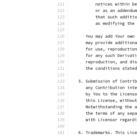
          notices within De
          or as an addendum
          that such additio
          as modifying the 
      You may add Your own 
      may provide additiona
      for use, reproduction
      for any such Derivati
      reproduction, and dis
      the conditions stated
   5. Submission of Contrib
      any Contribution inte
      by You to the Licenso
      this License, without
      Notwithstanding the a
      the terms of any sepa
      with Licensor regard
   6. Trademarks. This Lice