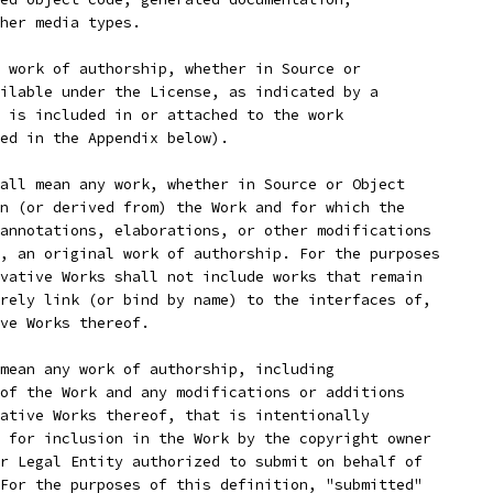
her media types.
 work of authorship, whether in Source or
ilable under the License, as indicated by a
 is included in or attached to the work
ed in the Appendix below).
all mean any work, whether in Source or Object
n (or derived from) the Work and for which the
annotations, elaborations, or other modifications
, an original work of authorship. For the purposes
vative Works shall not include works that remain
rely link (or bind by name) to the interfaces of,
ve Works thereof.
mean any work of authorship, including
of the Work and any modifications or additions
ative Works thereof, that is intentionally
 for inclusion in the Work by the copyright owner
r Legal Entity authorized to submit on behalf of
For the purposes of this definition, "submitted"