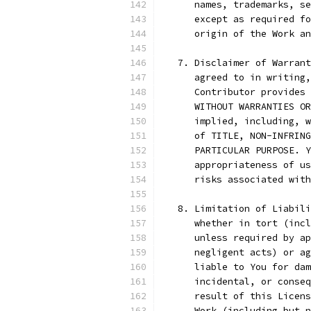
      names, trademarks, se
      except as required fo
      origin of the Work an
   7. Disclaimer of Warrant
      agreed to in writing,
      Contributor provides 
      WITHOUT WARRANTIES OR
      implied, including, w
      of TITLE, NON-INFRING
      PARTICULAR PURPOSE. Y
      appropriateness of us
      risks associated with
   8. Limitation of Liabili
      whether in tort (incl
      unless required by ap
      negligent acts) or ag
      liable to You for dam
      incidental, or conseq
      result of this Licens
      Work (including but n