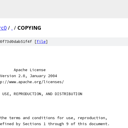
rc0
/
.
/
COPYING
0f73d0dab51f4f [
file
]
      Apache License
Version 2.0, January 2004
p://www.apache.org/licenses/
 USE, REPRODUCTION, AND DISTRIBUTION
the terms and conditions for use, reproduction,
efined by Sections 1 through 9 of this document.