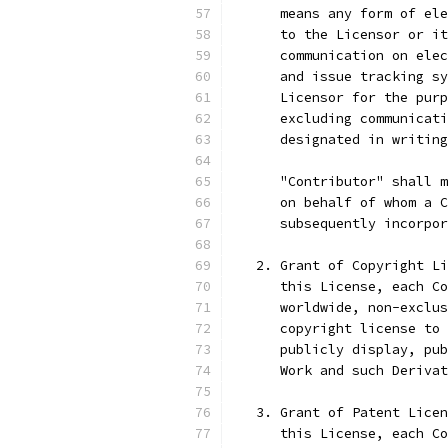
      means any form of ele
      to the Licensor or it
      communication on elec
      and issue tracking sy
      Licensor for the purp
      excluding communicati
      designated in writing
      "Contributor" shall m
      on behalf of whom a C
      subsequently incorpor
   2. Grant of Copyright Li
      this License, each Co
      worldwide, non-exclus
      copyright license to 
      publicly display, pub
      Work and such Derivat
   3. Grant of Patent Licen
      this License, each Co