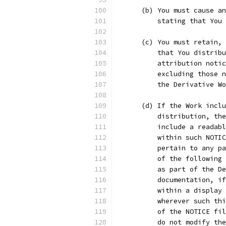
      (b) You must cause an
          stating that You
      (c) You must retain, 
          that You distribu
          attribution notic
          excluding those n
          the Derivative Wo
      (d) If the Work inclu
          distribution, the
          include a readabl
          within such NOTIC
          pertain to any pa
          of the following 
          as part of the De
          documentation, if
          within a display 
          wherever such thi
          of the NOTICE fil
          do not modify the