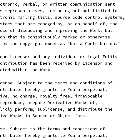
ctronic, verbal, or written communication sent
s representatives, including but not limited to
tronic mailing lists, source code control systems,
stems that are managed by, or on behalf of, the
ose of discussing and improving the Work, but
on that is conspicuously marked or otherwise
 by the copyright owner as "Not a Contribution."
ean Licensor and any individual or Legal Entity
ontribution has been received by Licensor and
ated within the Work.
cense. Subject to the terms and conditions of
ntributor hereby grants to You a perpetual,
ive, no-charge, royalty-free, irrevocable
reproduce, prepare Derivative Works of,
licly perform, sublicense, and distribute the
ive Works in Source or Object form.
se. Subject to the terms and conditions of
ntributor hereby grants to You a perpetual,