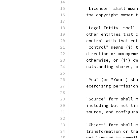
      "Licensor" shall mean
      the copyright owner t
      "Legal Entity" shall 
      other entities that c
      control with that ent
      "control" means (i) t
      direction or manageme
      otherwise, or (ii) ow
      outstanding shares, o
      "You" (or "Your") sha
      exercising permission
      "Source" form shall m
      including but not lim
      source, and configura
      "Object" form shall m
      transformation or tra
      not limited to compil