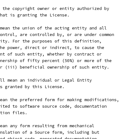
 the copyright owner or entity authorized by
hat is granting the License.
mean the union of the acting entity and all
ontrol, are controlled by, or are under common
ity. For the purposes of this definition,
he power, direct or indirect, to cause the
nt of such entity, whether by contract or
nership of fifty percent (50%) or more of the
r (iii) beneficial ownership of such entity.
ll mean an individual or Legal Entity
s granted by this License.
ean the preferred form for making modifications,
ited to software source code, documentation
tion files.
ean any form resulting from mechanical
nslation of a Source form, including but
ed object code, generated documentation,